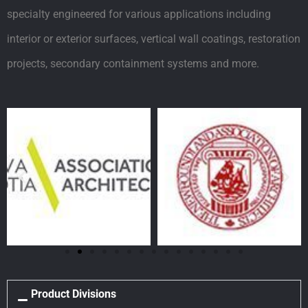
specialty engineered for various applications including
interior or exterior surfaces, vertical wall coatings, restoration
projects, secondary containment systems and more.
Product Divisions