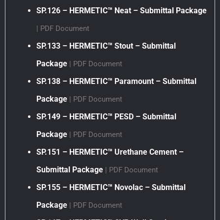
SP.126 – HERMETIC™ Neat – Submittal Package
| PDF Document
SP.133 – HERMETIC™ Stout – Submittal
Package
| PDF Document
SP.138 – HERMETIC™ Paramount – Submittal
Package
| PDF Document
SP.149 – HERMETIC™ PESD – Submittal
Package
| PDF Document
SP.151 – HERMETIC™ Urethane Cement –
Submittal Package
| PDF Document
SP.155 – HERMETIC™ Novolac – Submittal
Package
| PDF Document