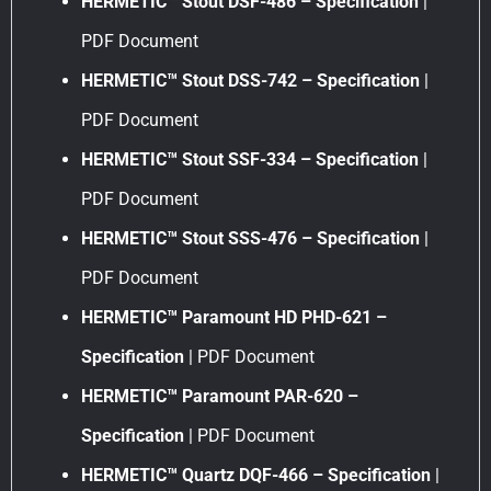
HERMETIC™ Stout DSF-486 – Specification
|
PDF Document
HERMETIC™ Stout DSS-742 – Specification
|
PDF Document
HERMETIC™ Stout SSF-334 – Specification
|
PDF Document
HERMETIC™ Stout SSS-476 – Specification
|
PDF Document
HERMETIC™ Paramount HD PHD-621 –
Specification
| PDF Document
HERMETIC™ Paramount PAR-620 –
Specification
| PDF Document
HERMETIC™ Quartz DQF-466 – Specification
|