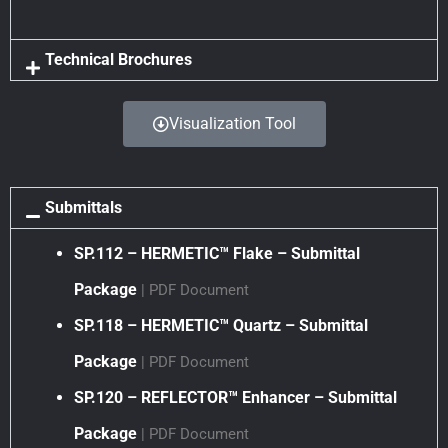
Technical Brochures
Visualization Tool
Submittals
SP.112 – HERMETIC™ Flake – Submittal
Package
| PDF Document
SP.118 – HERMETIC™ Quartz – Submittal
Package
| PDF Document
SP.120 – REFLECTOR™ Enhancer – Submittal
Package
| PDF Document