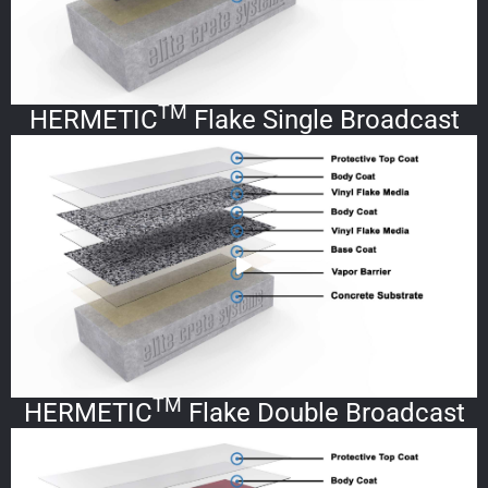
TM
HERMETIC
Flake Single Broadcast
TM
HERMETIC
Flake Double Broadcast