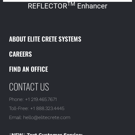
TM
REFLECTOR
Enhancer
ABOUT ELITE CRETE SYSTEMS
CAREERS
FIND AN OFFICE
CONTACT US
Phone:
+1 219.465.7671
Toll-Free:
+1 888.323.4445
Email:
hello@elitecrete.com
*
NEW
*
Text Customer Service: