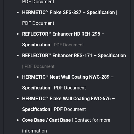
PDF Document
HERMETIC™ Flake SFS-327 – Specification
|
PDF Document
REFLECTOR™ Enhancer HD REH-295 –
Specification
| PDF Document
REFLECTOR™ Enhancer RES-171 – Specification
| PDF Document
HERMETIC™ Neat Wall Coating NWC-289 –
Specification
| PDF Document
HERMETIC™ Flake Wall Coating FWC-676 –
Specification
| PDF Document
Cove Base / Cant Base
| Contact for more
information