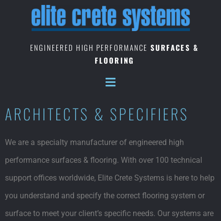
Skip
to
content
ENGINEERED HIGH PERFORMANCE
SURFACES &
FLOORING
ARCHITECTS & SPECIFIERS
We are a specialty manufacturer of engineered high
performance surfaces & flooring. With over 100 technical
support offices worldwide, Elite Crete Systems is here to help
you understand and specify the correct flooring system or
surface to meet your client’s specific needs. Our systems are