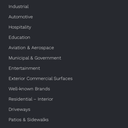
Industrial
Automotive
Hospitality
Education
Aviation & Aerospace
Municipal & Government
Entertainment
Exterior Commercial Surfaces
Well-known Brands
Residential – Interior
Driveways
Patios & Sidewalks