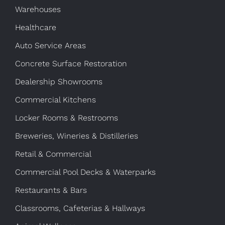
Warehouses
Healthcare
Auto Service Areas
Concrete Surface Restoration
Dealership Showrooms
Commercial Kitchens
Locker Rooms & Restrooms
Breweries, Wineries & Distilleries
Retail & Commercial
Commercial Pool Decks & Waterparks
Restaurants & Bars
Classrooms, Cafeterias & Hallways