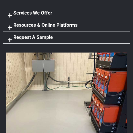
Services We Offer
Resources & Online Platforms
Request A Sample