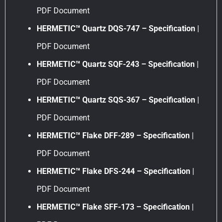
PDF Document
HERMETIC™ Quartz DQS-747 – Specification
|
PDF Document
HERMETIC™ Quartz SQF-243 – Specification
|
PDF Document
HERMETIC™ Quartz SQS-367 – Specification
|
PDF Document
HERMETIC™ Flake DFF-289 – Specification
|
PDF Document
HERMETIC™ Flake DFS-244 – Specification
|
PDF Document
HERMETIC™ Flake SFF-173 – Specification
|