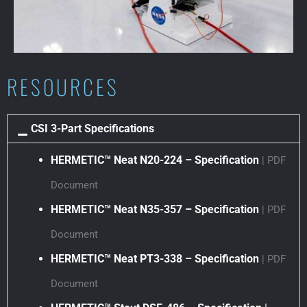
RESOURCES
CSI 3-Part Specifications
HERMETIC™ Neat N20-224 – Specification
| PDF
Document
HERMETIC™ Neat N35-357 – Specification
| PDF
Document
HERMETIC™ Neat PT3-338 – Specification
| PDF
Document