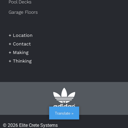
Pool Decks
Garage Floors
+ Location
+ Contact
+ Making
+ Thinking
Translate »
© 2026 Elite Crete Systems