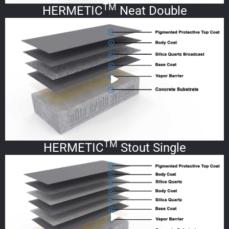
TM
HERMETIC
Neat Double
TM
HERMETIC
Stout Single