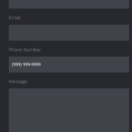
Email
*
Phone Number
Message