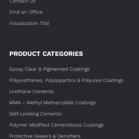
Contact Us
Find an Office
Visualization Tool
PRODUCT CATEGORIES
Epoxy Clear & Pigmented Coatings
Polyurethanes, Polyaspartics & Polyurea Coatings
Urethane Cements
MMA – Methyl Methacrylate Coatings
Self-Leveling Cements
Polymer Modified Cementitious Coatings
Protective Sealers & Densifiers