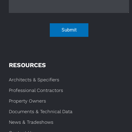
Submit
RESOURCES
Architects & Specifiers
Professional Contractors
Property Owners
Documents & Technical Data
News & Tradeshows