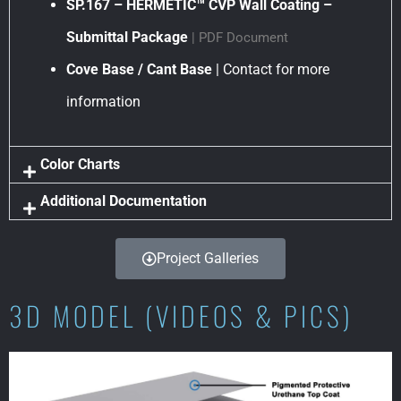
SP.167 – HERMETIC™ CVP Wall Coating –
Submittal Package
| PDF Document
Cove Base / Cant Base
| Contact for more
information
Color Charts
Additional Documentation
Project Galleries
3D MODEL (VIDEOS & PICS)