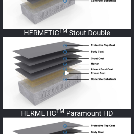
TM
HERMETIC
Stout Double
TM
HERMETIC
Paramount HD