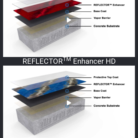
TM
REFLECTOR
Enhancer HD