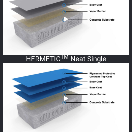
TM
HERMETIC
Neat Single