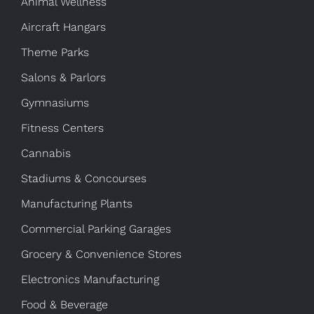
Animal Wellness
Aircraft Hangars
Theme Parks
Salons & Parlors
Gymnasiums
Fitness Centers
Cannabis
Stadiums & Concourses
Manufacturing Plants
Commercial Parking Garages
Grocery & Convenience Stores
Electronics Manufacturing
Food & Beverage