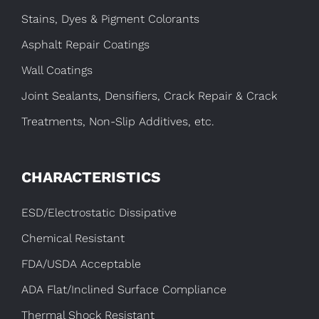
Stains, Dyes & Pigment Colorants
Asphalt Repair Coatings
Wall Coatings
Joint Sealants, Densifiers, Crack Repair & Crack
Treatments, Non-Slip Additives, etc.
CHARACTERISTICS
ESD/Electrostatic Dissipative
Chemical Resistant
FDA/USDA Acceptable
ADA Flat/Inclined Surface Compliance
Thermal Shock Resistant