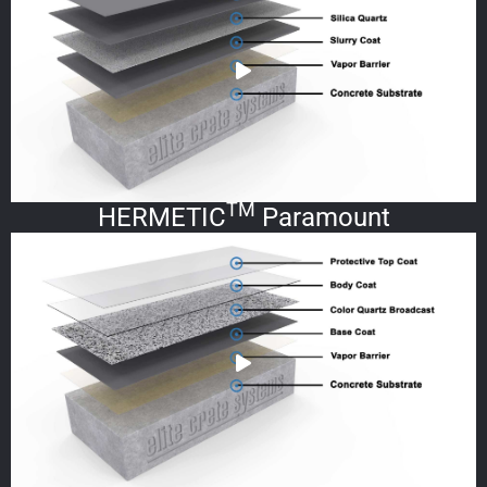
TM
HERMETIC
Paramount