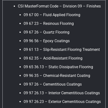
CSI MasterFormat Code – Division 09 – Finishes
09 67 00 – Fluid Applied Flooring
09 67 23 – Resinous Flooring
09 67 26 – Quartz Flooring
09 96 56 – Epoxy Coatings
09 61 13 – Slip-Resistant Flooring Treatment
09 62 35 – Acid-Resistant Flooring
09 65 36.13 – Static Dissipative Flooring
09 96 35 – Chemical-Resistant Coating
09 97 26 – Cementitious Coatings
09 97 26.13 – Interior Cementitious Coatings
09 97 26.23 – Exterior Cementitious Coatings