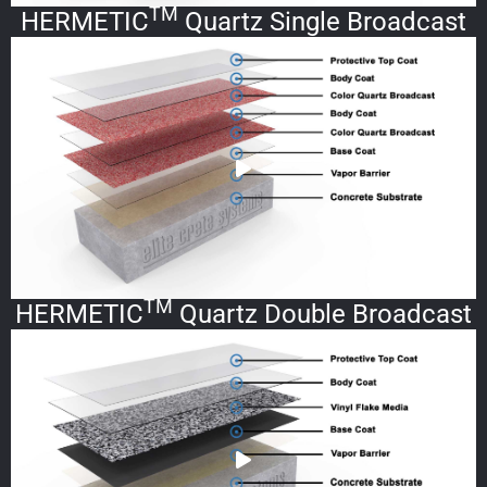
TM
HERMETIC
Quartz Single Broadcast
TM
HERMETIC
Quartz Double Broadcast