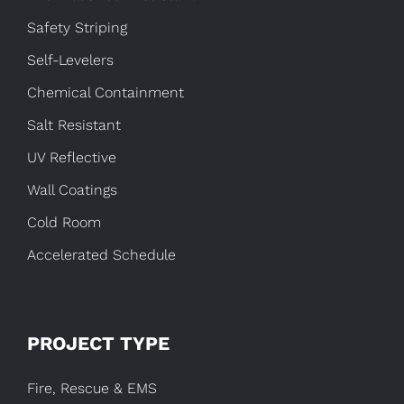
Safety Striping
Self-Levelers
Chemical Containment
Salt Resistant
UV Reflective
Wall Coatings
Cold Room
Accelerated Schedule
PROJECT TYPE
Fire, Rescue & EMS