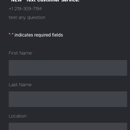
+1 219-309-7194
text any question
"
" indicates required fields
*
First Name
*
Last Name
Location