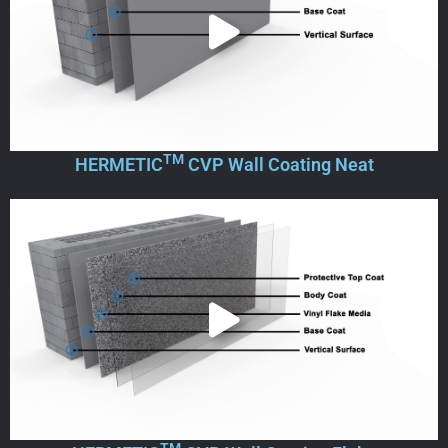
TM
HERMETIC
CVP Wall Coating Neat