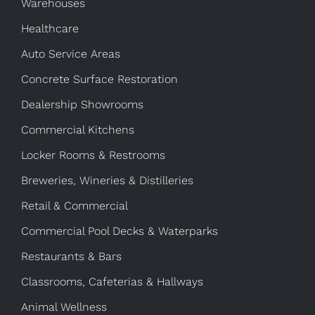
Warehouses
Healthcare
Auto Service Areas
Concrete Surface Restoration
Dealership Showrooms
Commercial Kitchens
Locker Rooms & Restrooms
Breweries, Wineries & Distilleries
Retail & Commercial
Commercial Pool Decks & Waterparks
Restaurants & Bars
Classrooms, Cafeterias & Hallways
Animal Wellness