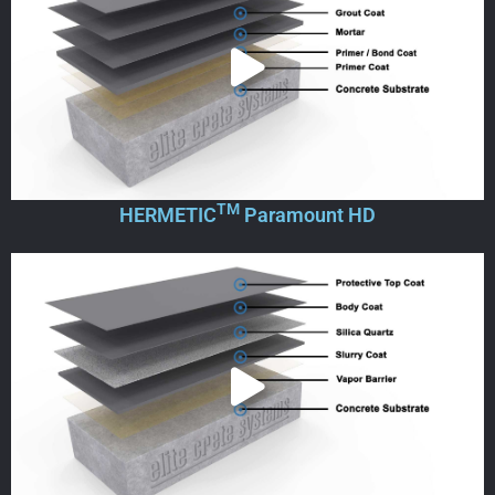
TM
HERMETIC
Paramount HD