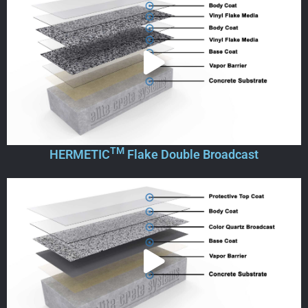
TM
HERMETIC
Flake Double Broadcast