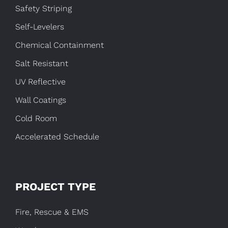
Safety Striping
Self-Levelers
Chemical Containment
Salt Resistant
UV Reflective
Wall Coatings
Cold Room
Accelerated Schedule
PROJECT TYPE
Fire, Rescue & EMS