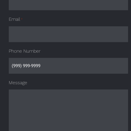
Email
*
Phone Number
Message