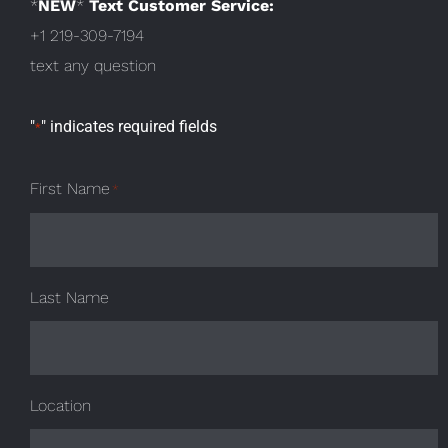
*
NEW
*
Text Customer Service:
+1 219-309-7194
text any question
"
" indicates required fields
*
First Name
*
Last Name
Location