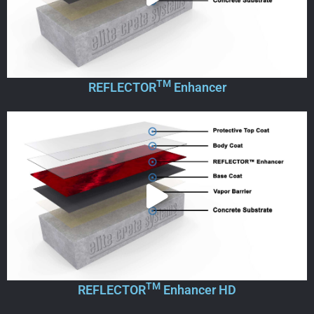
TM
REFLECTOR
Enhancer
TM
REFLECTOR
Enhancer HD