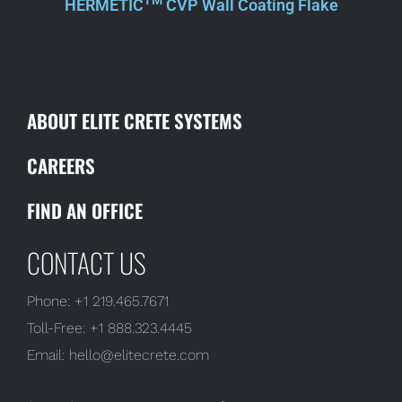
TM
HERMETIC
CVP Wall Coating Flake
ABOUT ELITE CRETE SYSTEMS
CAREERS
FIND AN OFFICE
CONTACT US
Phone:
+1 219.465.7671
Toll-Free:
+1 888.323.4445
Email:
hello@elitecrete.com