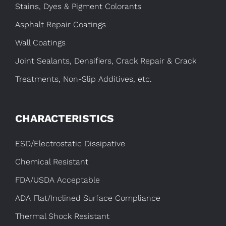
Stains, Dyes & Pigment Colorants
Asphalt Repair Coatings
Wall Coatings
Joint Sealants, Densifiers, Crack Repair & Crack
Treatments, Non-Slip Additives, etc.
CHARACTERISTICS
ESD/Electrostatic Dissipative
Chemical Resistant
FDA/USDA Acceptable
ADA Flat/Inclined Surface Compliance
Thermal Shock Resistant