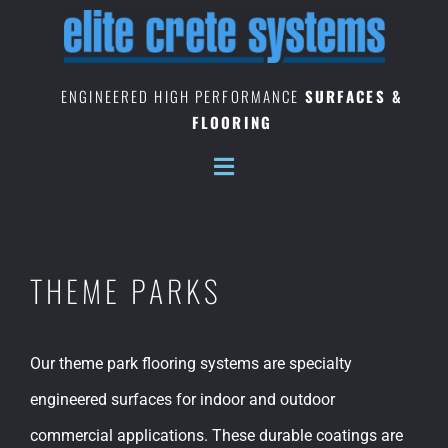
Skip
to
content
ENGINEERED HIGH PERFORMANCE
SURFACES &
FLOORING
THEME PARKS
Our theme park flooring systems are specialty
engineered surfaces for indoor and outdoor
commercial applications. These durable coatings are