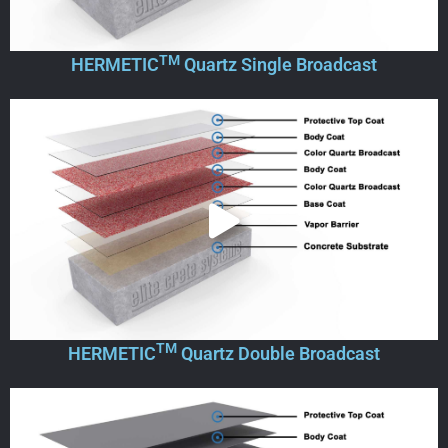
TM
HERMETIC
Quartz Single Broadcast
TM
HERMETIC
Quartz Double Broadcast