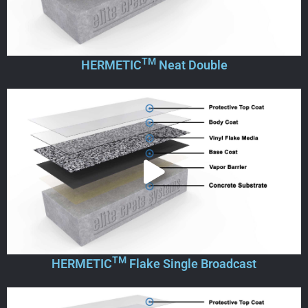
TM
HERMETIC
Neat Double
TM
HERMETIC
Flake Single Broadcast