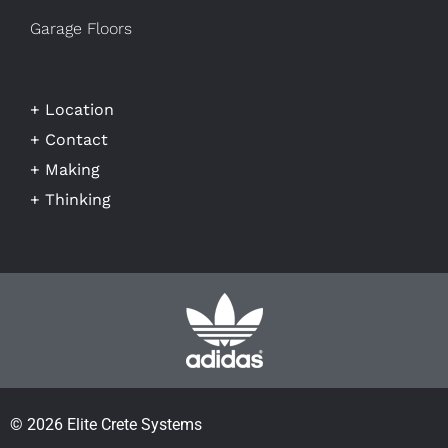
Garage Floors
+ Location
+ Contact
+ Making
+ Thinking
© 2026 Elite Crete Systems