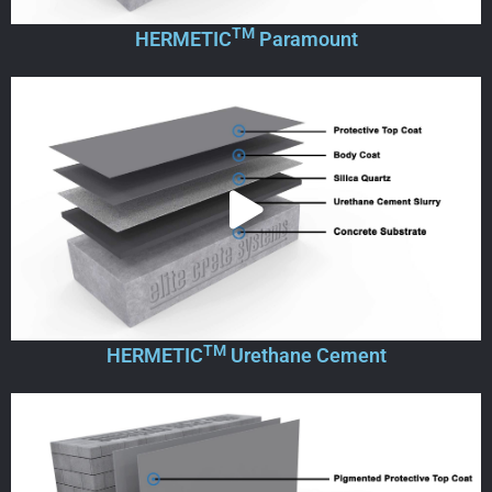
TM
HERMETIC
Paramount
TM
HERMETIC
Urethane Cement