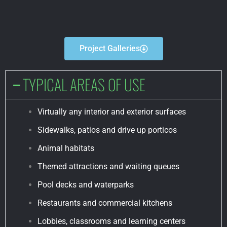
Project Galleries
TYPICAL AREAS OF USE
Virtually any interior and exterior surfaces
Sidewalks, patios and drive up porticos
Animal habitats
Themed attractions and waiting queues
Pool decks and waterparks
Restaurants and commercial kitchens
Lobbies, classrooms and learning centers