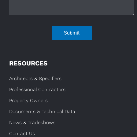
Submit
RESOURCES
Architects & Specifiers
Professional Contractors
Property Owners
Documents & Technical Data
News & Tradeshows
Contact Us