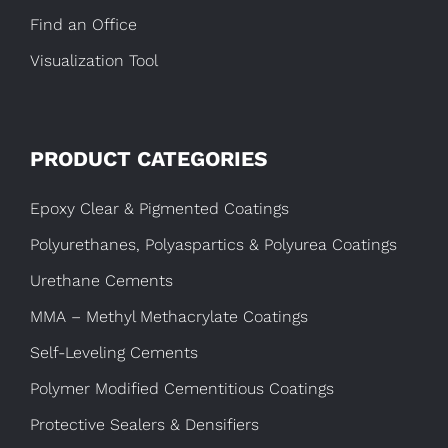
Find an Office
Visualization Tool
PRODUCT CATEGORIES
Epoxy Clear & Pigmented Coatings
Polyurethanes, Polyaspartics & Polyurea Coatings
Urethane Cements
MMA – Methyl Methacrylate Coatings
Self-Leveling Cements
Polymer Modified Cementitious Coatings
Protective Sealers & Densifiers