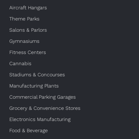
Aircraft Hangars
Theme Parks
Salons & Parlors
Gymnasiums
Fitness Centers
Cannabis
Stadiums & Concourses
Manufacturing Plants
Commercial Parking Garages
Grocery & Convenience Stores
Electronics Manufacturing
Food & Beverage