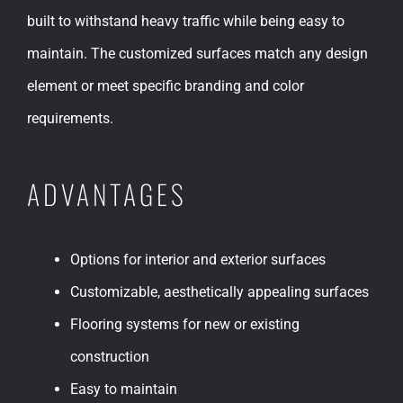
built to withstand heavy traffic while being easy to
maintain. The customized surfaces match any design
element or meet specific branding and color
requirements.
ADVANTAGES
Options for interior and exterior surfaces
Customizable, aesthetically appealing surfaces
Flooring systems for new or existing
construction
Easy to maintain