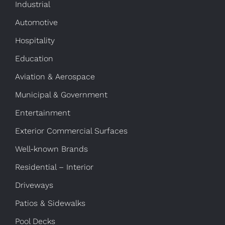
Industrial
Automotive
Hospitality
Education
Aviation & Aerospace
Municipal & Government
Entertainment
Exterior Commercial Surfaces
Well-known Brands
Residential – Interior
Driveways
Patios & Sidewalks
Pool Decks