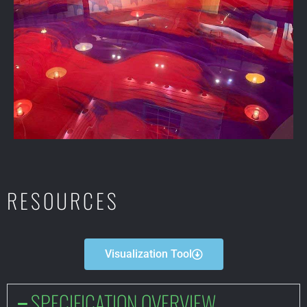
RESOURCES
Visualization Tool
SPECIFICATION OVERVIEW