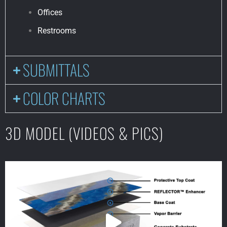
Offices
Restrooms
SUBMITTALS
COLOR CHARTS
3D MODEL (VIDEOS & PICS)