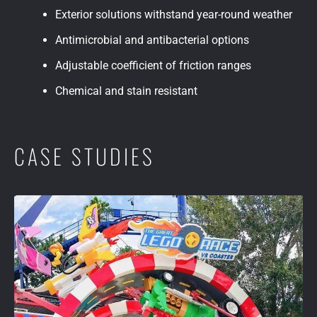
Exterior solutions withstand year-round weather
Antimicrobial and antibacterial options
Adjustable coefficient of friction ranges
Chemical and stain resistant
CASE STUDIES