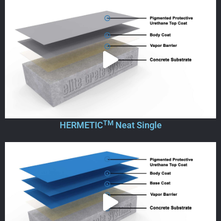
TM
HERMETIC
Neat Single