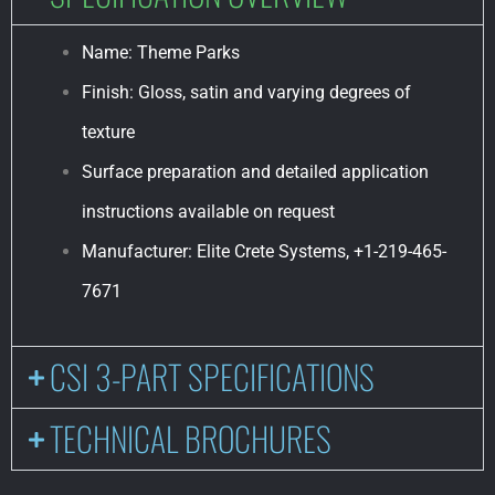
Name: Theme Parks
Finish: Gloss, satin and varying degrees of
texture
Surface preparation and detailed application
instructions available on request
Manufacturer: Elite Crete Systems, +1-219-465-
7671
CSI 3-PART SPECIFICATIONS
TECHNICAL BROCHURES