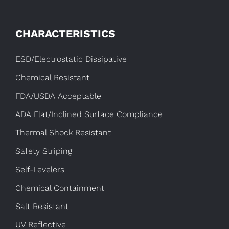
CHARACTERISTICS
ESD/Electrostatic Dissipative
Chemical Resistant
FDA/USDA Acceptable
ADA Flat/Inclined Surface Compliance
Thermal Shock Resistant
Safety Striping
Self-Levelers
Chemical Containment
Salt Resistant
UV Reflective