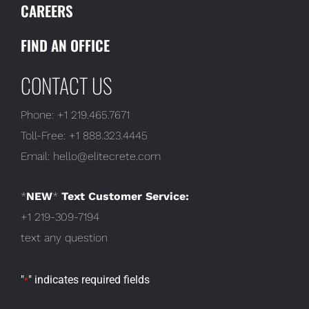
CAREERS
FIND AN OFFICE
CONTACT US
Phone:
+1 219.465.7671
Toll-Free:
+1 888.323.4445
Email:
hello@elitecrete.com
*
NEW
*
Text Customer Service:
+1 219-309-7194
text any question
"
" indicates required fields
*