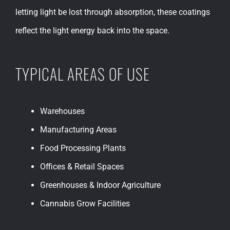
letting light be lost through absorption, these coatings
reflect the light energy back into the space.
TYPICAL AREAS OF USE
Warehouses
Manufacturing Areas
Food Processing Plants
Offices & Retail Spaces
Greenhouses & Indoor Agriculture
Cannabis Grow Facilities