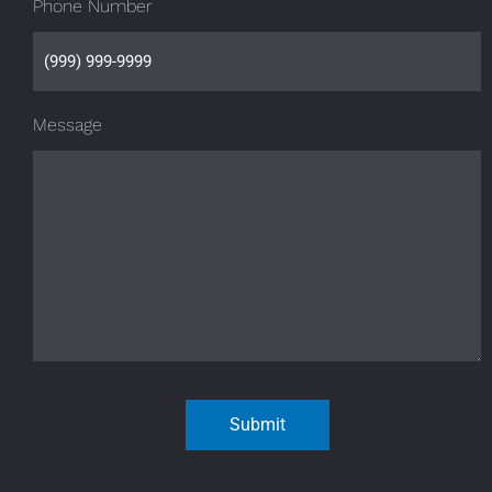
Phone Number
Message
Submit