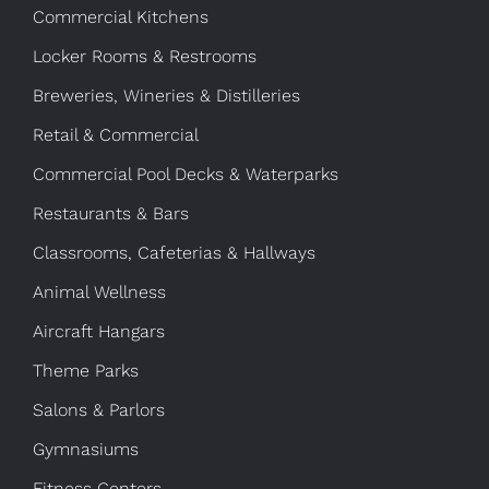
Commercial Kitchens
Locker Rooms & Restrooms
Breweries, Wineries & Distilleries
Retail & Commercial
Commercial Pool Decks & Waterparks
Restaurants & Bars
Classrooms, Cafeterias & Hallways
Animal Wellness
Aircraft Hangars
Theme Parks
Salons & Parlors
Gymnasiums
Fitness Centers