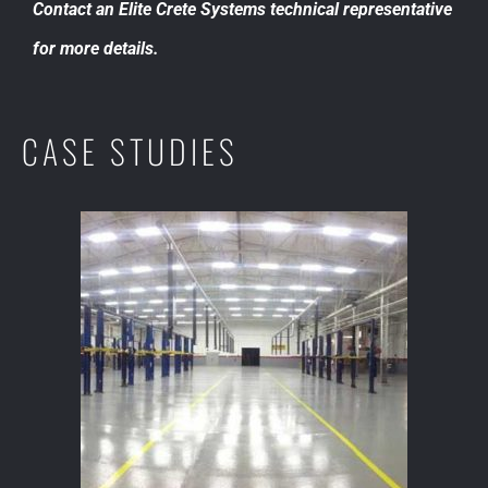
Contact an Elite Crete Systems technical representative
for more details.
CASE STUDIES