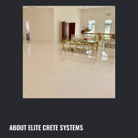
ABOUT ELITE CRETE SYSTEMS