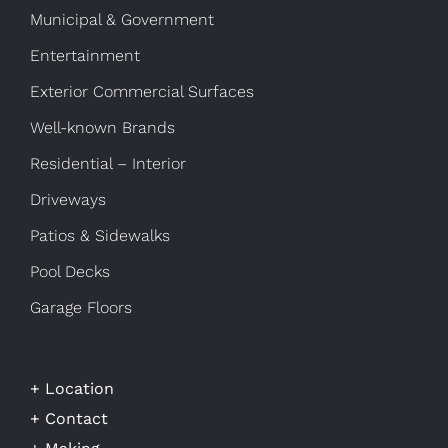
Municipal & Government
Entertainment
Exterior Commercial Surfaces
Well-known Brands
Residential – Interior
Driveways
Patios & Sidewalks
Pool Decks
Garage Floors
+ Location
+ Contact