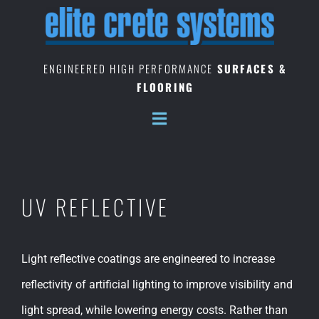
Skip
to
content
ENGINEERED HIGH PERFORMANCE
SURFACES &
FLOORING
UV REFLECTIVE
Light reflective coatings are engineered to increase
reflectivity of artificial lighting to improve visibility and
light spread, while lowering energy costs. Rather than