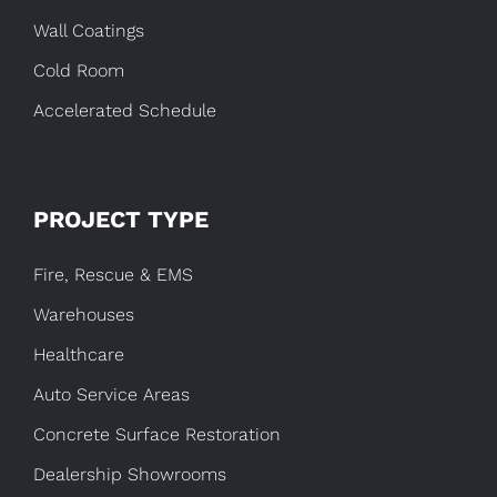
Wall Coatings
Cold Room
Accelerated Schedule
PROJECT TYPE
Fire, Rescue & EMS
Warehouses
Healthcare
Auto Service Areas
Concrete Surface Restoration
Dealership Showrooms