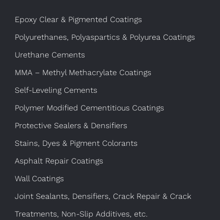
Epoxy Clear & Pigmented Coatings
Polyurethanes, Polyaspartics & Polyurea Coatings
Urethane Cements
MMA – Methyl Methacrylate Coatings
Self-Leveling Cements
Polymer Modified Cementitious Coatings
Protective Sealers & Densifiers
Stains, Dyes & Pigment Colorants
Asphalt Repair Coatings
Wall Coatings
Joint Sealants, Densifiers, Crack Repair & Crack
Treatments, Non-Slip Additives, etc.