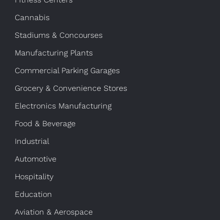
Cannabis
Stadiums & Concourses
Manufacturing Plants
Commercial Parking Garages
Grocery & Convenience Stores
Electronics Manufacturing
Food & Beverage
Industrial
Automotive
Hospitality
Education
Aviation & Aerospace