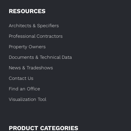
RESOURCES
Architects & Specifiers
Professional Contractors
Property Owners
Documents & Technical Data
News & Tradeshows
Contact Us
Find an Office
Visualization Tool
PRODUCT CATEGORIES