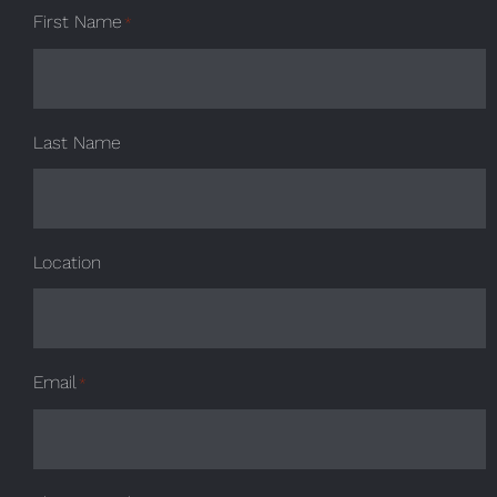
First Name
*
Last Name
Location
Email
*