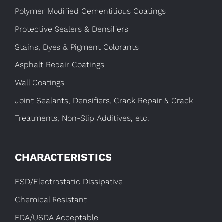
Polymer Modified Cementitious Coatings
Protective Sealers & Densifiers
Stains, Dyes & Pigment Colorants
Asphalt Repair Coatings
Wall Coatings
Joint Sealants, Densifiers, Crack Repair & Crack
Treatments, Non-Slip Additives, etc.
CHARACTERISTICS
ESD/Electrostatic Dissipative
Chemical Resistant
FDA/USDA Acceptable