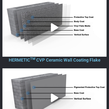
TM
HERMETIC
CVP Ceramic Wall Coating Flake