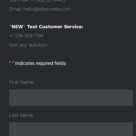
Email:
hello@elitecrete.com
*
NEW
*
Text Customer Service:
+1 219-309-7194
text any question
"
" indicates required fields
*
First Name
*
Last Name