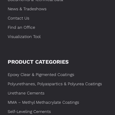
News & Tradeshows
Contact Us
Find an Office
Visualization Tool
PRODUCT CATEGORIES
Epoxy Clear & Pigmented Coatings
Polyurethanes, Polyaspartics & Polyurea Coatings
Urethane Cements
MMA – Methyl Methacrylate Coatings
Self-Leveling Cements