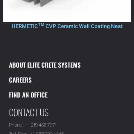
TM
HERMETIC
CVP Ceramic Wall Coating Neat
ABOUT ELITE CRETE SYSTEMS
CAREERS
FIND AN OFFICE
CONTACT US
Phone:
+1 219.465.7671
Toll-Free:
+1 888.323.4445