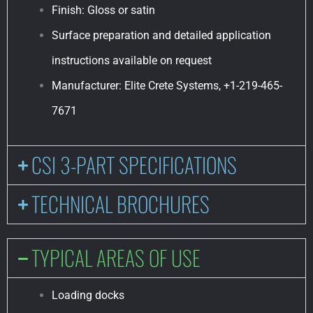
Finish: Gloss or satin
Surface preparation and detailed application
instructions available on request
Manufacturer: Elite Crete Systems, +1-219-465-
7671
CSI 3-PART SPECIFICATIONS
TECHNICAL BROCHURES
TYPICAL AREAS OF USE
Loading docks