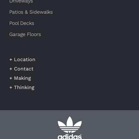
Driveways
Patios & Sidewalks
Pool Decks
Garage Floors
+ Location
+ Contact
+ Making
+ Thinking