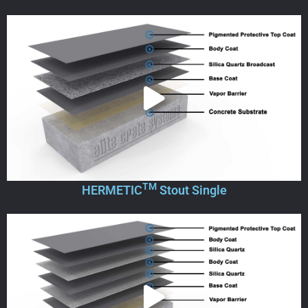
TM
HERMETIC
Stout Single