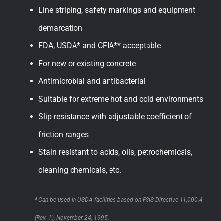
Line striping, safety markings and equipment
demarcation
FDA, USDA* and CFIA** acceptable
For new or existing concrete
Antimicrobial and antibacterial
Suitable for extreme hot and cold environments
Slip resistance with adjustable coefficient of
friction ranges
Stain resistant to acids, oils, petrochemicals,
cleaning chemicals, etc.
* Can be used in USDA facilities based on FSIS Directive 11,000.4
(Rev. 1), November 24, 1995.