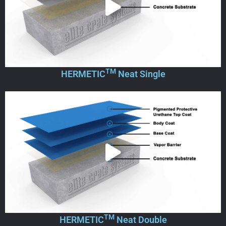
TM
HERMETIC
Neat Single
TM
HERMETIC
Neat Double