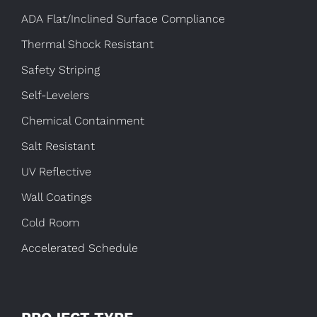
ADA Flat/Inclined Surface Compliance
Thermal Shock Resistant
Safety Striping
Self-Levelers
Chemical Containment
Salt Resistant
UV Reflective
Wall Coatings
Cold Room
Accelerated Schedule