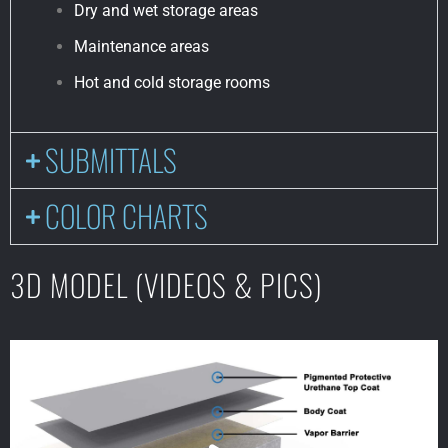
Dry and wet storage areas
Maintenance areas
Hot and cold storage rooms
SUBMITTALS
COLOR CHARTS
3D MODEL (VIDEOS & PICS)