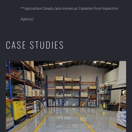
** Agriculture Canada (also known as Canadian Food Inspection
Agency).
CASE STUDIES