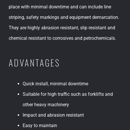
place with minimal downtime and can include line
striping, safety markings and equipment demarcation.
They are highly abrasion resistant, slip resistant and
chemical resistant to corrosives and petrochemicals.
ADVANTAGES
Quick install, minimal downtime
Suitable for high traffic such as forklifts and
other heavy machinery
Impact and abrasion resistant
Easy to maintain