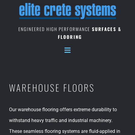
Skip
to
content
ENGINEERED HIGH PERFORMANCE
SURFACES &
FLOORING
WAREHOUSE FLOORS
Our warehouse flooring offers extreme durability to
withstand heavy traffic and industrial machinery.
These seamless flooring systems are fluid-applied in