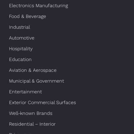
Electronics Manufacturing
Food & Beverage
Industrial
Automotive
Hospitality
Education
Aviation & Aerospace
Municipal & Government
Entertainment
Exterior Commercial Surfaces
Well-known Brands
Residential – Interior