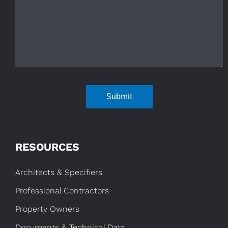
Submit
RESOURCES
Architects & Specifiers
Professional Contractors
Property Owners
Documents & Technical Data