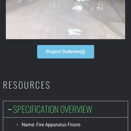
Project Galleries
RESOURCES
SPECIFICATION OVERVIEW
Name: Fire Apparatus Floors