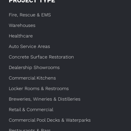
PROJECT TYPE
Fire, Rescue & EMS
Warehouses
Healthcare
Auto Service Areas
Concrete Surface Restoration
Dealership Showrooms
Commercial Kitchens
Locker Rooms & Restrooms
Breweries, Wineries & Distilleries
Retail & Commercial
Commercial Pool Decks & Waterparks
Restaurants & Bars