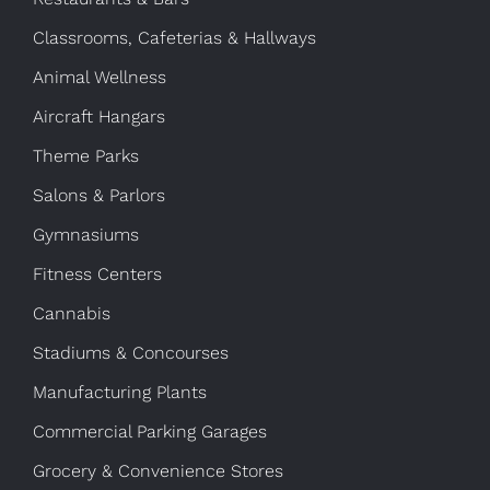
Classrooms, Cafeterias & Hallways
Animal Wellness
Aircraft Hangars
Theme Parks
Salons & Parlors
Gymnasiums
Fitness Centers
Cannabis
Stadiums & Concourses
Manufacturing Plants
Commercial Parking Garages
Grocery & Convenience Stores