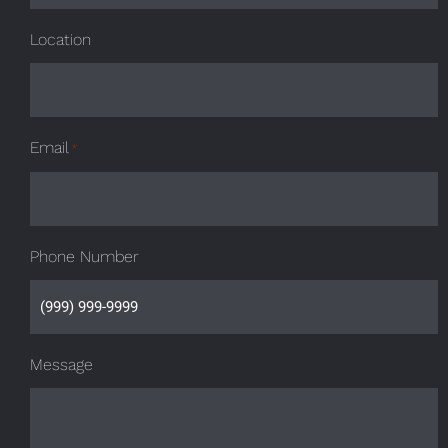
Location
Email
*
Phone Number
Message