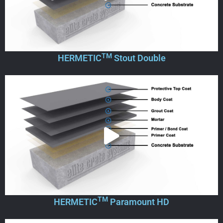
TM
HERMETIC
Stout Double
TM
HERMETIC
Paramount HD