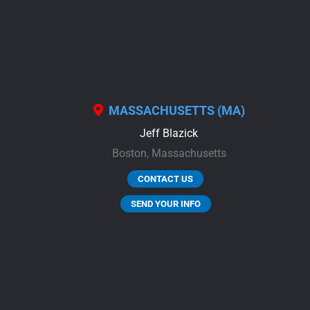
MASSACHUSETTS (MA)
Jeff Blazick
Boston,
Massachusetts
CONTACT US
SEND YOUR INFO