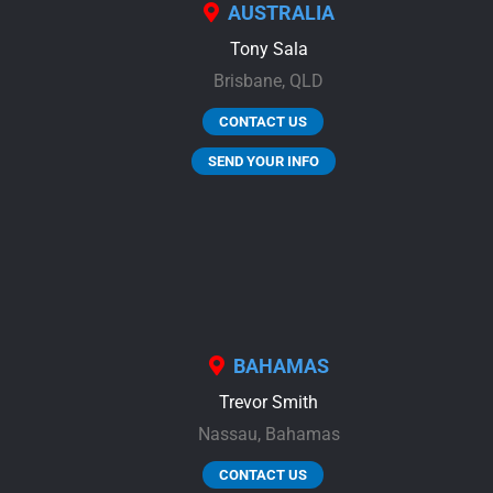
AUSTRALIA
Tony Sala
Brisbane,
QLD
CONTACT US
SEND YOUR INFO
BAHAMAS
Trevor Smith
Nassau,
Bahamas
CONTACT US