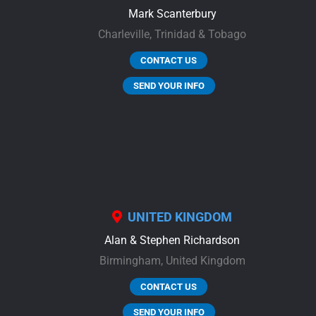
Mark Scanterbury
Charleville,
Trinidad & Tobago
CONTACT US
SEND YOUR INFO
UNITED KINGDOM
Alan & Stephen Richardson
Birmingham,
United Kingdom
CONTACT US
SEND YOUR INFO