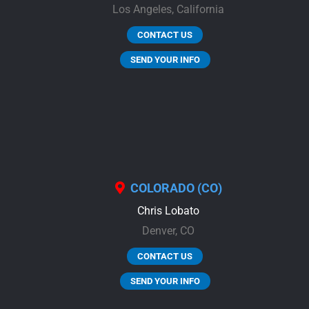
Los Angeles,
California
CONTACT US
SEND YOUR INFO
COLORADO (CO)
Chris Lobato
Denver,
CO
CONTACT US
SEND YOUR INFO