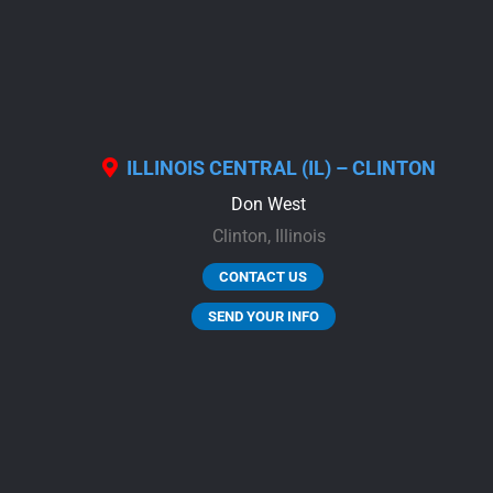
ILLINOIS CENTRAL (IL) – CLINTON
Don West
Clinton,
Illinois
CONTACT US
SEND YOUR INFO