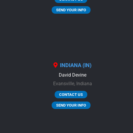
SEND YOUR INFO
INDIANA (IN)
David Devine
Evansville,
Indiana
CONTACT US
SEND YOUR INFO