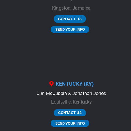
Kingston,
Jamaica
CONTACT US
SEND YOUR INFO
KENTUCKY (KY)
Jim McCubbin & Jonathan Jones
Louisville,
Kentucky
CONTACT US
SEND YOUR INFO