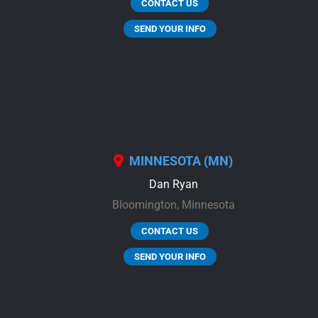
CONTACT US
SEND YOUR INFO
MINNESOTA (MN)
Dan Ryan
Bloomington,
Minnesota
CONTACT US
SEND YOUR INFO