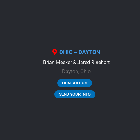
OHIO – DAYTON
Brian Meeker & Jared Rinehart
Dayton,
Ohio
CONTACT US
SEND YOUR INFO