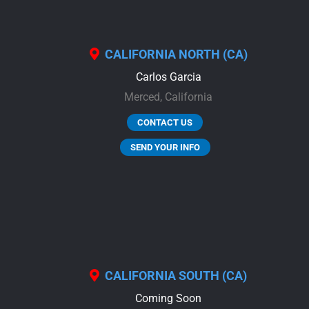
CALIFORNIA NORTH (CA)
Carlos Garcia
Merced,
California
CONTACT US
SEND YOUR INFO
CALIFORNIA SOUTH (CA)
Coming Soon