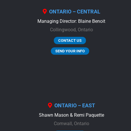
ONTARIO – CENTRAL
Managing Director: Blaine Benoit
Collingwood,
Ontario
CONTACT US
SEND YOUR INFO
ONTARIO – EAST
Shawn Mason & Remi Paquette
Cornwall,
Ontario