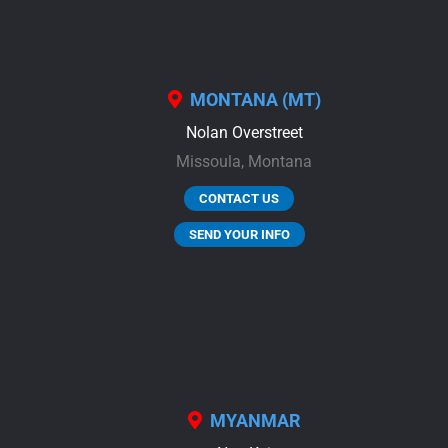
MONTANA (MT)
Nolan Overstreet
Missoula,
Montana
CONTACT US
SEND YOUR INFO
MYANMAR