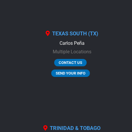
TEXAS SOUTH (TX)
Carlos Peña
Multiple Locations
CONTACT US
SEND YOUR INFO
TRINIDAD & TOBAGO