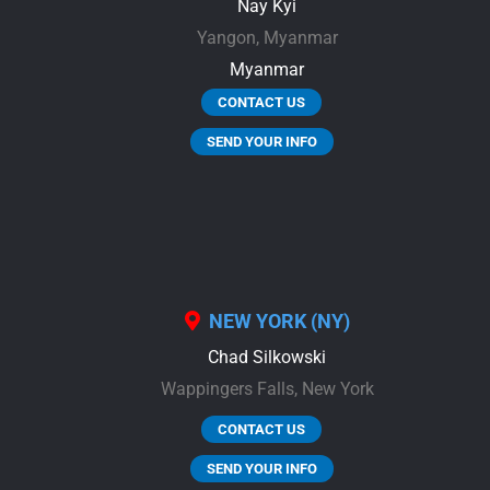
Nay Kyi
Yangon,
Myanmar
Myanmar
CONTACT US
SEND YOUR INFO
NEW YORK (NY)
Chad Silkowski
Wappingers Falls,
New York
CONTACT US
SEND YOUR INFO