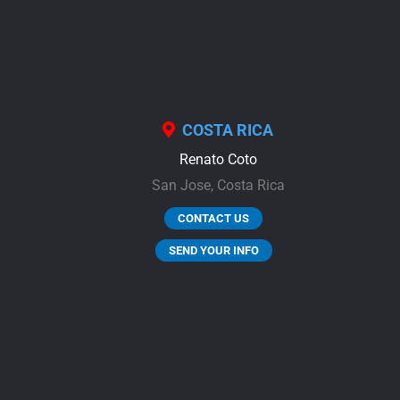
COSTA RICA
Renato Coto
San Jose,
Costa Rica
CONTACT US
SEND YOUR INFO