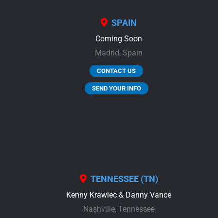
SPAIN
Coming Soon
Madrid,
Spain
CONTACT US
SEND YOUR INFO
TENNESSEE (TN)
Kenny Krawiec & Danny Vance
Nashville,
Tennessee