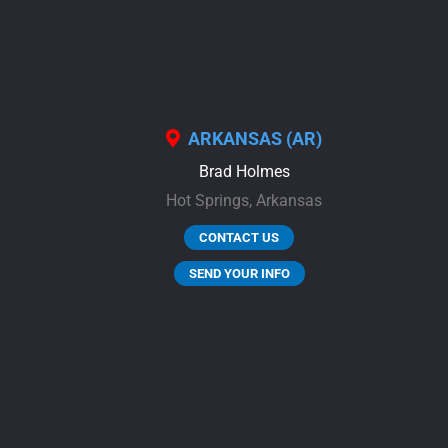
ARKANSAS (AR)
Brad Holmes
Hot Springs,
Arkansas
CONTACT US
SEND YOUR INFO