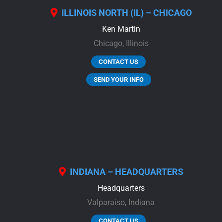
ILLINOIS NORTH (IL) – CHICAGO
Ken Martin
Chicago,
Illinois
CONTACT US
SEND YOUR INFO
INDIANA – HEADQUARTERS
Headquarters
Valparaiso,
Indiana
CONTACT US