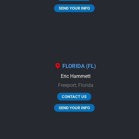
SEND YOUR INFO
FLORIDA (FL)
Eric Hammett
Freeport,
Florida
CONTACT US
SEND YOUR INFO