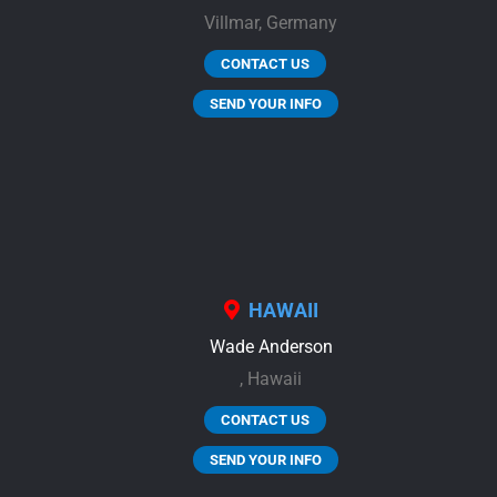
Villmar,
Germany
CONTACT US
SEND YOUR INFO
HAWAII
Wade Anderson
,
Hawaii
CONTACT US
SEND YOUR INFO