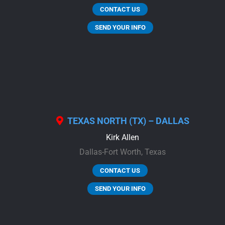
CONTACT US
SEND YOUR INFO
TEXAS NORTH (TX) – DALLAS
Kirk Allen
Dallas-Fort Worth,
Texas
CONTACT US
SEND YOUR INFO