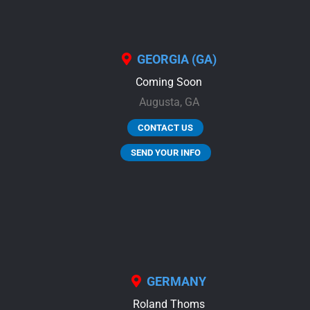
GEORGIA (GA)
Coming Soon
Augusta,
GA
CONTACT US
SEND YOUR INFO
GERMANY
Roland Thoms