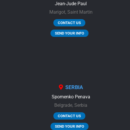
Jean-Jude Paul
Marigot,
Saint Martin
CONTACT US
SEND YOUR INFO
SERBIA
Spomenko Penava
Belgrade,
Serbia
CONTACT US
SEND YOUR INFO