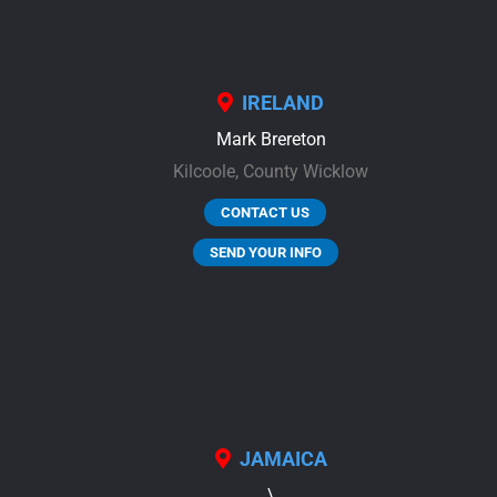
IRELAND
Mark Brereton
Kilcoole,
County Wicklow
CONTACT US
SEND YOUR INFO
JAMAICA
\