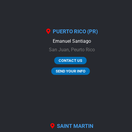
PUERTO RICO (PR)
Emanuel Santiago
San Juan,
Peurto Rico
CONTACT US
SEND YOUR INFO
SAINT MARTIN