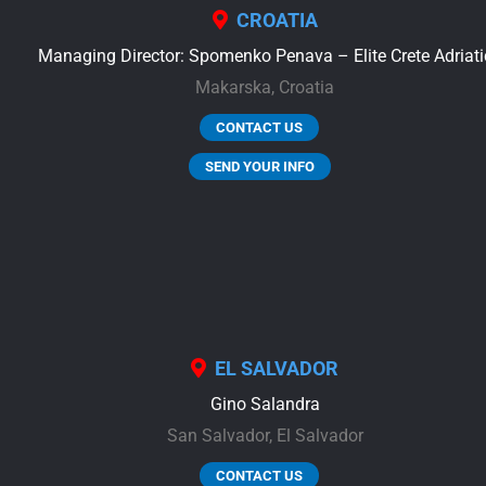
CROATIA
Managing Director: Spomenko Penava – Elite Crete Adriati
Makarska,
Croatia
CONTACT US
SEND YOUR INFO
EL SALVADOR
Gino Salandra
San Salvador,
El Salvador
CONTACT US