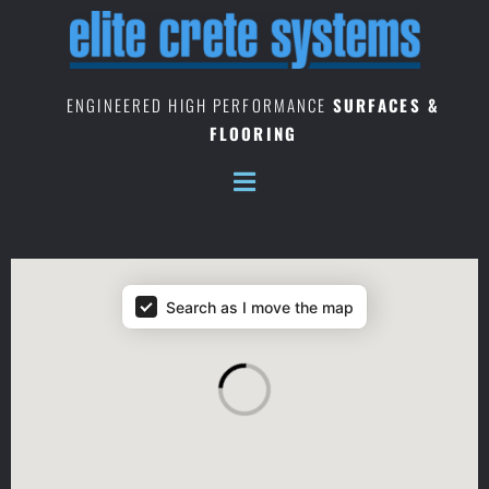
Skip
to
content
ENGINEERED HIGH PERFORMANCE
SURFACES &
FLOORING
Location Map Locales
Search as I move the map