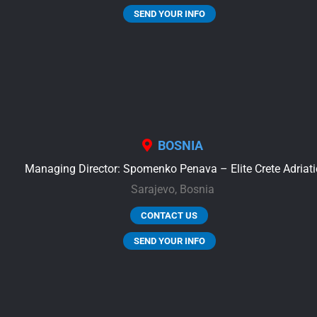
SEND YOUR INFO
BOSNIA
Managing Director: Spomenko Penava – Elite Crete Adriati
Sarajevo,
Bosnia
CONTACT US
SEND YOUR INFO