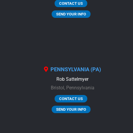
CONTACT US
SEND YOUR INFO
PENNSYLVANIA (PA)
Rob Sattelmyer
Bristol,
Pennsylvania
CONTACT US
SEND YOUR INFO