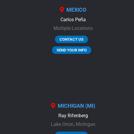
MEXICO
Carlos Peña
Multiple Locations
CONTACT US
SEND YOUR INFO
MICHIGAN (MI)
Ray Rifenberg
Lake Orion,
Michigan