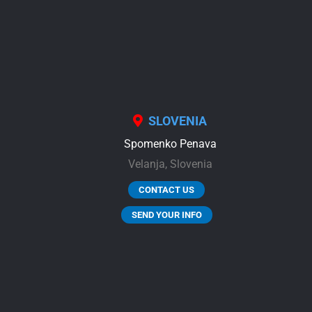
SLOVENIA
Spomenko Penava
Velanja,
Slovenia
CONTACT US
SEND YOUR INFO