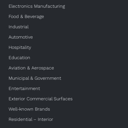
Electronics Manufacturing
Food & Beverage
Industrial
Automotive
Hospitality
Education
Aviation & Aerospace
Municipal & Government
Entertainment
Exterior Commercial Surfaces
Well-known Brands
Residential – Interior