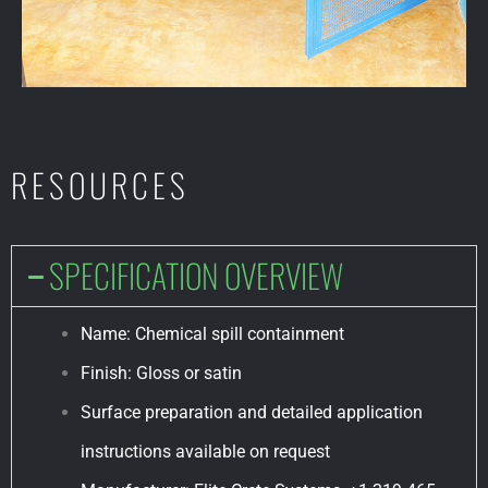
RESOURCES
SPECIFICATION OVERVIEW
Name: Chemical spill containment
Finish: Gloss or satin
Surface preparation and detailed application
instructions available on request