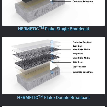
TM
HERMETIC
Flake Single Broadcast
TM
HERMETIC
Flake Double Broadcast