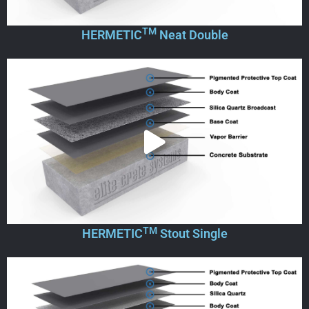
TM
HERMETIC
Neat Double
TM
HERMETIC
Stout Single