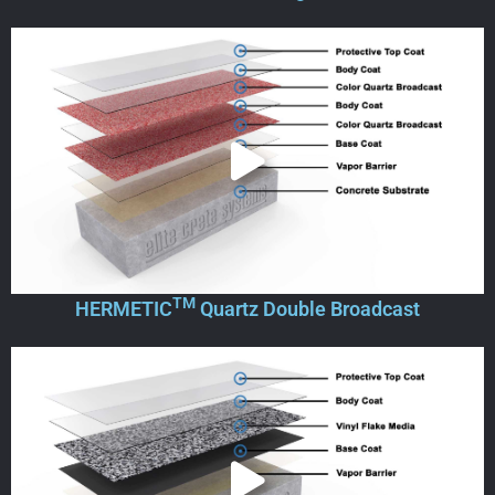
TM
HERMETIC
Quartz Double Broadcast