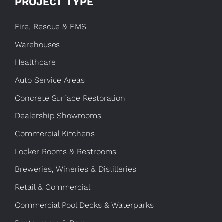
PROJECT TYPE
Fire, Rescue & EMS
Warehouses
Healthcare
Auto Service Areas
Concrete Surface Restoration
Dealership Showrooms
Commercial Kitchens
Locker Rooms & Restrooms
Breweries, Wineries & Distilleries
Retail & Commercial
Commercial Pool Decks & Waterparks