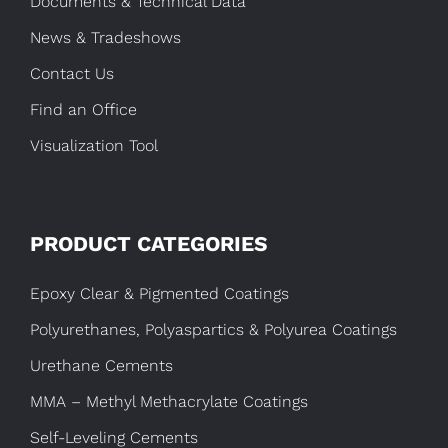
Documents & Technical Data
News & Tradeshows
Contact Us
Find an Office
Visualization Tool
PRODUCT CATEGORIES
Epoxy Clear & Pigmented Coatings
Polyurethanes, Polyaspartics & Polyurea Coatings
Urethane Cements
MMA – Methyl Methacrylate Coatings
Self-Leveling Cements