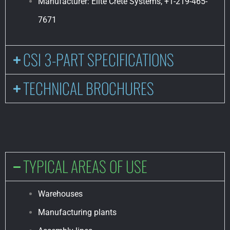
Manufacturer: Elite Crete Systems, +1-219-465-
7671
CSI 3-PART SPECIFICATIONS
TECHNICAL BROCHURES
TYPICAL AREAS OF USE
Warehouses
Manufacturing plants