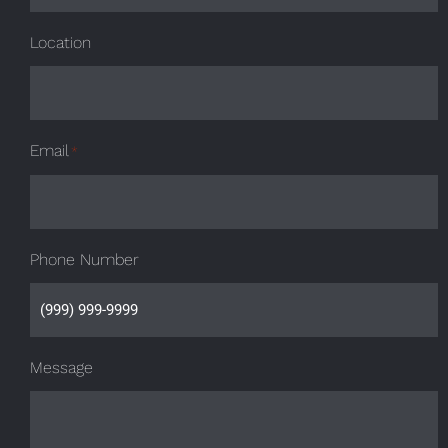
Location
Email
*
Phone Number
Message