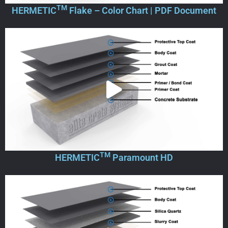
TM
HERMETIC
Flake – Color Chart | PDF Document
TM
HERMETIC
Paramount HD