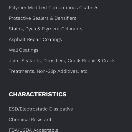
Polymer Modified Cementitious Coatings
Protective Sealers & Densifiers
Stains, Dyes & Pigment Colorants
Asphalt Repair Coatings
Wall Coatings
Joint Sealants, Densifiers, Crack Repair & Crack
Treatments, Non-Slip Additives, etc.
CHARACTERISTICS
ESD/Electrostatic Dissipative
Chemical Resistant
FDA/USDA Acceptable