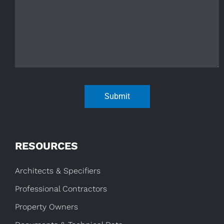
Submit
RESOURCES
Architects & Specifiers
Professional Contractors
Property Owners