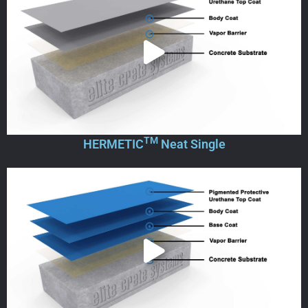
TM
HERMETIC
Neat Single