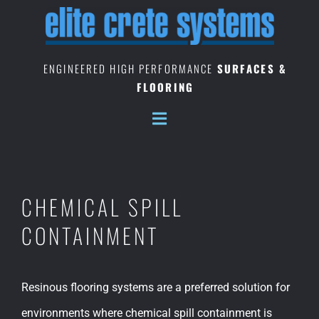
Skip
to
content
ENGINEERED HIGH PERFORMANCE
SURFACES &
FLOORING
CHEMICAL SPILL
CONTAINMENT
Resinous flooring systems are a preferred solution for
environments where chemical spill containment is