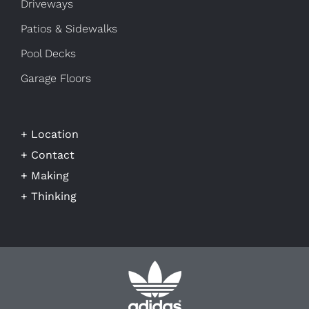
Driveways
Patios & Sidewalks
Pool Decks
Garage Floors
+ Location
+ Contact
+ Making
+ Thinking