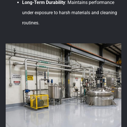
Long-Term Durability
: Maintains performance
under exposure to harsh materials and cleaning
routines.