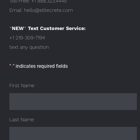
Toll-Free:
+1 888.323.4445
Email:
hello@elitecrete.com
*
NEW
*
Text Customer Service:
+1 219-309-7194
text any question
"
" indicates required fields
*
First Name
*
Last Name