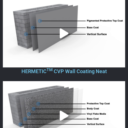
TM
HERMETIC
CVP Wall Coating Neat