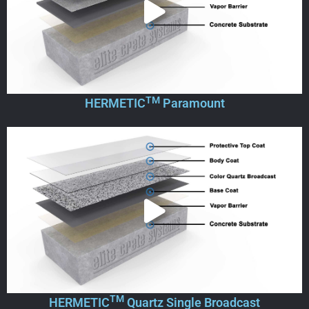
TM
HERMETIC
Paramount
TM
HERMETIC
Quartz Single Broadcast