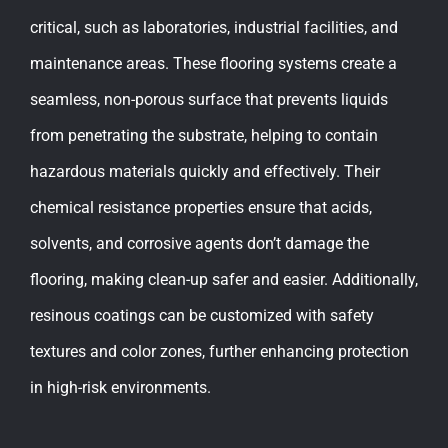
critical, such as laboratories, industrial facilities, and
maintenance areas. These flooring systems create a
seamless, non-porous surface that prevents liquids
from penetrating the substrate, helping to contain
hazardous materials quickly and effectively. Their
chemical resistance properties ensure that acids,
solvents, and corrosive agents don’t damage the
flooring, making clean-up safer and easier. Additionally,
resinous coatings can be customized with safety
textures and color zones, further enhancing protection
in high-risk environments.