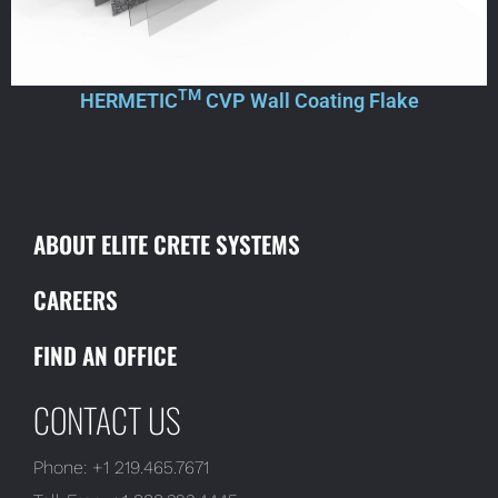
TM
HERMETIC
CVP Wall Coating Flake
ABOUT ELITE CRETE SYSTEMS
CAREERS
FIND AN OFFICE
CONTACT US
Phone:
+1 219.465.7671