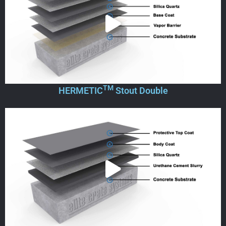
TM
HERMETIC
Stout Double