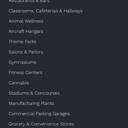
Restaurants & Bars
Classrooms, Cafeterias & Hallways
Animal Wellness
Aircraft Hangars
Theme Parks
Salons & Parlors
Gymnasiums
Fitness Centers
Cannabis
Stadiums & Concourses
Manufacturing Plants
Commercial Parking Garages
Grocery & Convenience Stores