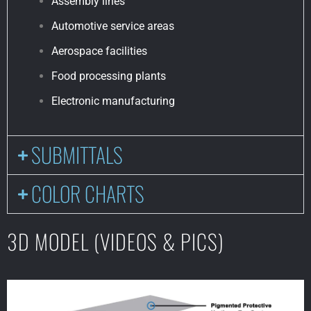
Assembly lines
Automotive service areas
Aerospace facilities
Food processing plants
Electronic manufacturing
SUBMITTALS
COLOR CHARTS
3D MODEL (VIDEOS & PICS)