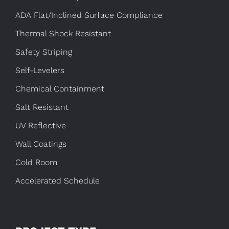
ADA Flat/Inclined Surface Compliance
Thermal Shock Resistant
Safety Striping
Self-Levelers
Chemical Containment
Salt Resistant
UV Reflective
Wall Coatings
Cold Room
Accelerated Schedule