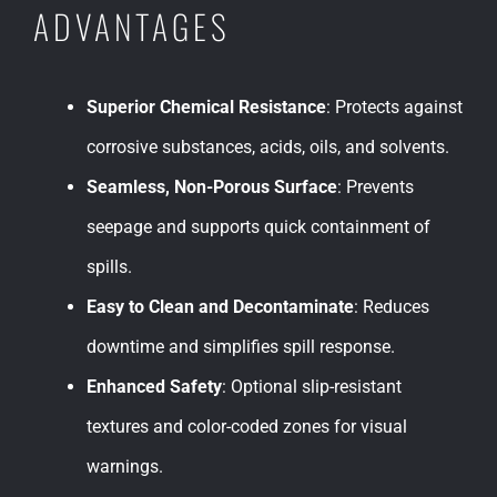
ADVANTAGES
Superior Chemical Resistance
: Protects against
corrosive substances, acids, oils, and solvents.
Seamless, Non-Porous Surface
: Prevents
seepage and supports quick containment of
spills.
Easy to Clean and Decontaminate
: Reduces
downtime and simplifies spill response.
Enhanced Safety
: Optional slip-resistant
textures and color-coded zones for visual
warnings.