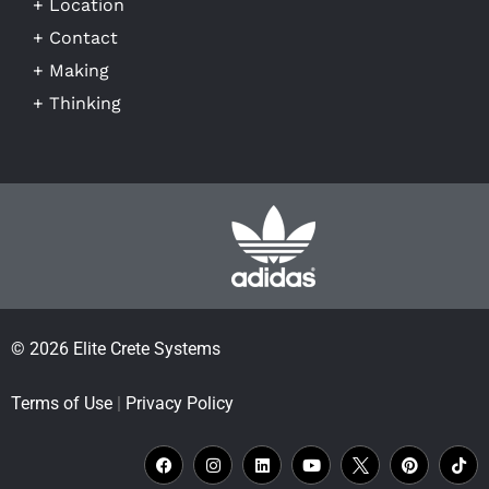
+ Location
+ Contact
+ Making
+ Thinking
© 2026 Elite Crete Systems
Terms of Use
|
Privacy Policy
F
I
L
Y
X
P
T
a
n
i
o
L
i
i
c
s
n
u
o
n
k