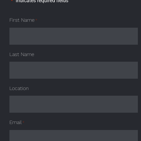
"
" indicates required fields
*
First Name
*
Last Name
Location
Email
*