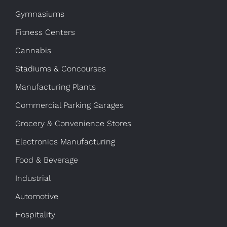
Gymnasiums
Fitness Centers
Cannabis
Stadiums & Concourses
Manufacturing Plants
Commercial Parking Garages
Grocery & Convenience Stores
Electronics Manufacturing
Food & Beverage
Industrial
Automotive
Hospitality