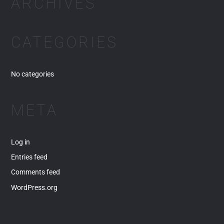
ARCHIVES
f
o
r
CATEGORIES
:
No categories
META
Log in
Entries feed
Comments feed
WordPress.org