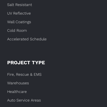
Salt Resistant
UV Reflective
Wall Coatings
Cold Room
Accelerated Schedule
PROJECT TYPE
Fire, Rescue & EMS
Warehouses
Healthcare
Auto Service Areas