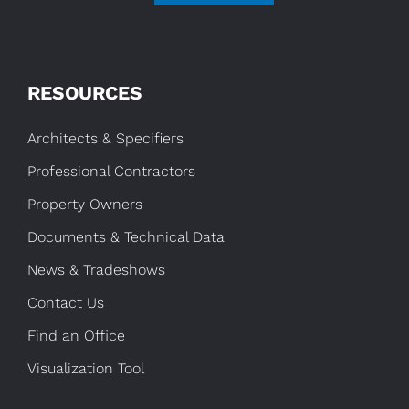
RESOURCES
Architects & Specifiers
Professional Contractors
Property Owners
Documents & Technical Data
News & Tradeshows
Contact Us
Find an Office
Visualization Tool