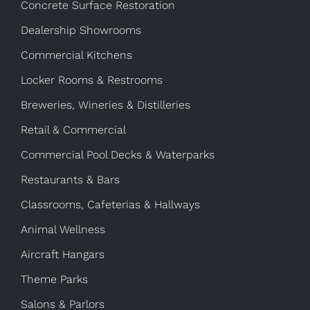
Concrete Surface Restoration
Dealership Showrooms
Commercial Kitchens
Locker Rooms & Restrooms
Breweries, Wineries & Distilleries
Retail & Commercial
Commercial Pool Decks & Waterparks
Restaurants & Bars
Classrooms, Cafeterias & Hallways
Animal Wellness
Aircraft Hangars
Theme Parks
Salons & Parlors