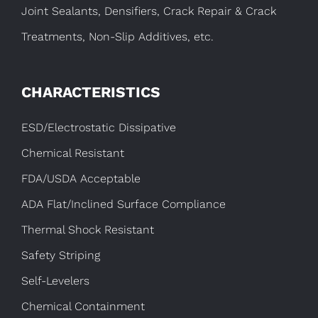
Joint Sealants, Densifiers, Crack Repair & Crack
Treatments, Non-Slip Additives, etc.
CHARACTERISTICS
ESD/Electrostatic Dissipative
Chemical Resistant
FDA/USDA Acceptable
ADA Flat/Inclined Surface Compliance
Thermal Shock Resistant
Safety Striping
Self-Levelers
Chemical Containment