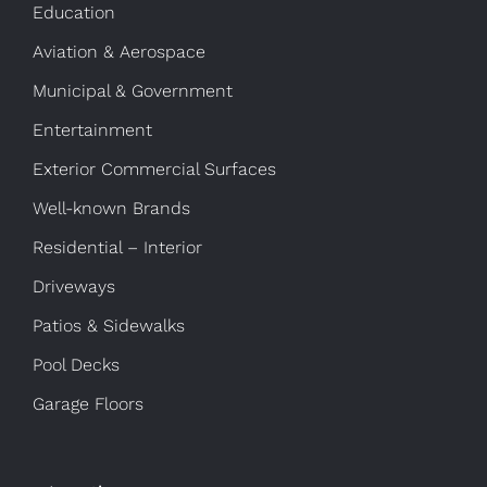
Education
Aviation & Aerospace
Municipal & Government
Entertainment
Exterior Commercial Surfaces
Well-known Brands
Residential – Interior
Driveways
Patios & Sidewalks
Pool Decks
Garage Floors