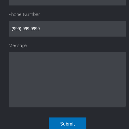
Phone Number
Message
Submit