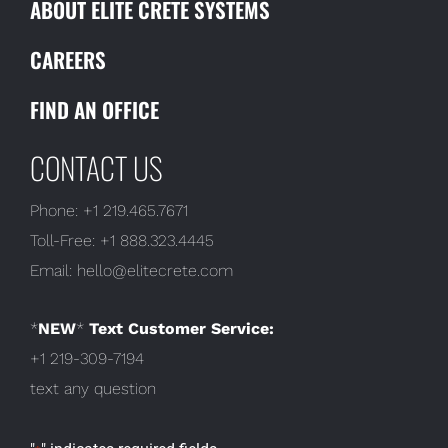
ABOUT ELITE CRETE SYSTEMS
CAREERS
FIND AN OFFICE
CONTACT US
Phone:
+1 219.465.7671
Toll-Free:
+1 888.323.4445
Email:
hello@elitecrete.com
*
NEW
*
Text Customer Service:
+1 219-309-7194
text any question