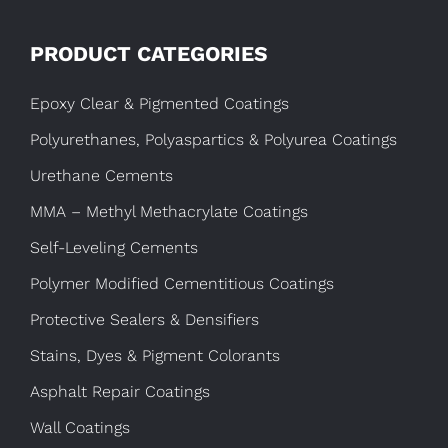
PRODUCT CATEGORIES
Epoxy Clear & Pigmented Coatings
Polyurethanes, Polyaspartics & Polyurea Coatings
Urethane Cements
MMA – Methyl Methacrylate Coatings
Self-Leveling Cements
Polymer Modified Cementitious Coatings
Protective Sealers & Densifiers
Stains, Dyes & Pigment Colorants
Asphalt Repair Coatings
Wall Coatings