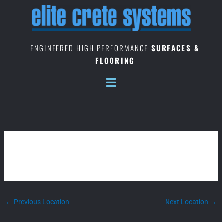
Skip
to
content
ENGINEERED HIGH PERFORMANCE
SURFACES &
FLOORING
MYANMAR
←
Previous Location
Next Location
→