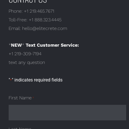
Phone:
+1 219.465.7671
Toll-Free:
+1 888.323.4445
Email:
hello@elitecrete.com
*
NEW
*
Text Customer Service:
+1 219-309-7194
text any question
"
" indicates required fields
*
First Name
*