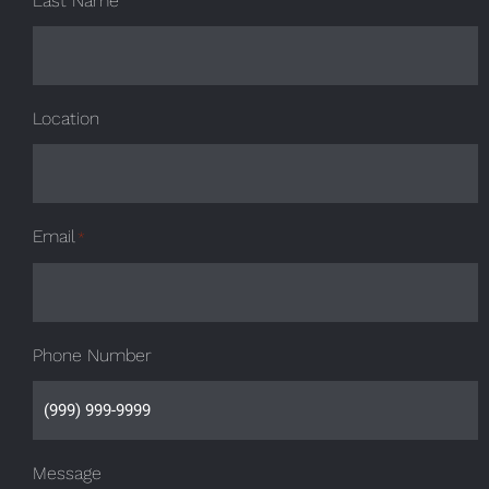
Last Name
Location
Email
*
Phone Number
Message