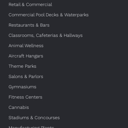
Retail & Commercial
Commercial Pool Decks & Waterparks
Restaurants & Bars
Classrooms, Cafeterias & Hallways
Animal Wellness
Aircraft Hangars
Theme Parks
Salons & Parlors
Gymnasiums
Fitness Centers
Cannabis
Stadiums & Concourses
Manufacturing Plants