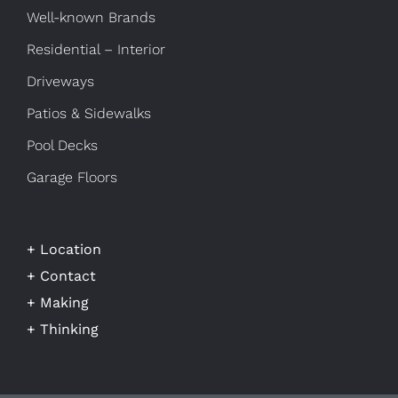
Well-known Brands
Residential – Interior
Driveways
Patios & Sidewalks
Pool Decks
Garage Floors
+ Location
+ Contact
+ Making
+ Thinking