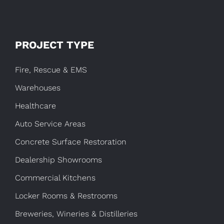
PROJECT TYPE
Fire, Rescue & EMS
Warehouses
Healthcare
Auto Service Areas
Concrete Surface Restoration
Dealership Showrooms
Commercial Kitchens
Locker Rooms & Restrooms
Breweries, Wineries & Distilleries