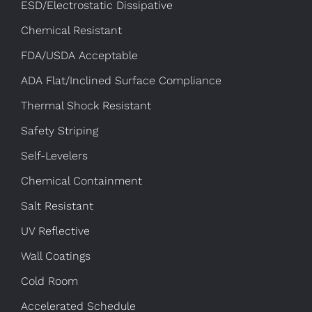
ESD/Electrostatic Dissipative
Chemical Resistant
FDA/USDA Acceptable
ADA Flat/Inclined Surface Compliance
Thermal Shock Resistant
Safety Striping
Self-Levelers
Chemical Containment
Salt Resistant
UV Reflective
Wall Coatings
Cold Room
Accelerated Schedule