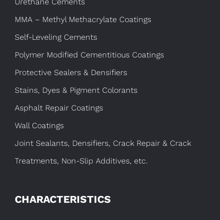
Urethane Cements
MMA – Methyl Methacrylate Coatings
Self-Leveling Cements
Polymer Modified Cementitious Coatings
Protective Sealers & Densifiers
Stains, Dyes & Pigment Colorants
Asphalt Repair Coatings
Wall Coatings
Joint Sealants, Densifiers, Crack Repair & Crack
Treatments, Non-Slip Additives, etc.
CHARACTERISTICS