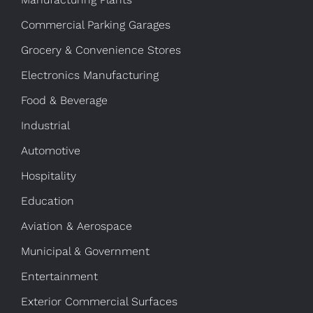
Commercial Parking Garages
Grocery & Convenience Stores
Electronics Manufacturing
Food & Beverage
Industrial
Automotive
Hospitality
Education
Aviation & Aerospace
Municipal & Government
Entertainment
Exterior Commercial Surfaces