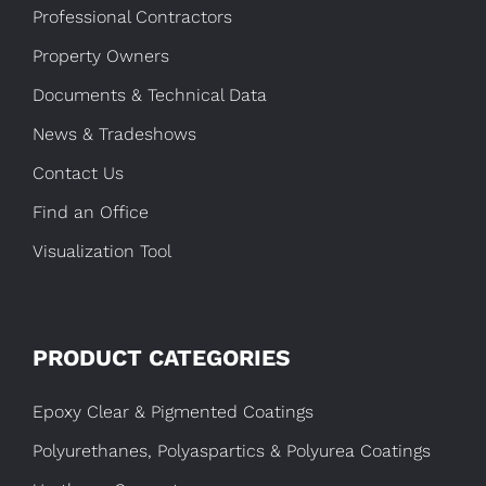
Professional Contractors
Property Owners
Documents & Technical Data
News & Tradeshows
Contact Us
Find an Office
Visualization Tool
PRODUCT CATEGORIES
Epoxy Clear & Pigmented Coatings
Polyurethanes, Polyaspartics & Polyurea Coatings