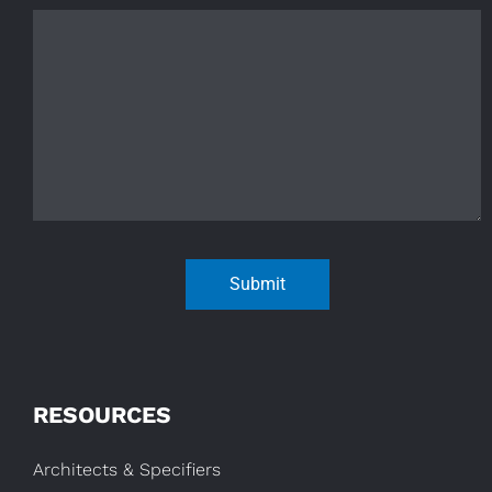
Submit
RESOURCES
Architects & Specifiers