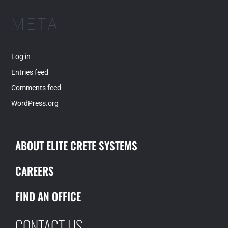
META
Log in
Entries feed
Comments feed
WordPress.org
ABOUT ELITE CRETE SYSTEMS
CAREERS
FIND AN OFFICE
CONTACT US