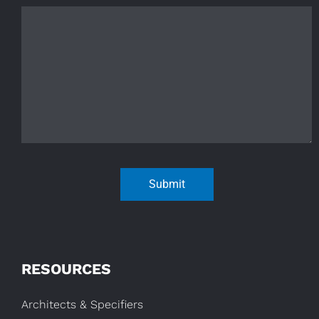
Submit
RESOURCES
Architects & Specifiers