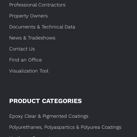
Professional Contractors
Property Owners
Documents & Technical Data
News & Tradeshows
Contact Us
Find an Office
Visualization Tool
PRODUCT CATEGORIES
Epoxy Clear & Pigmented Coatings
Polyurethanes, Polyaspartics & Polyurea Coatings