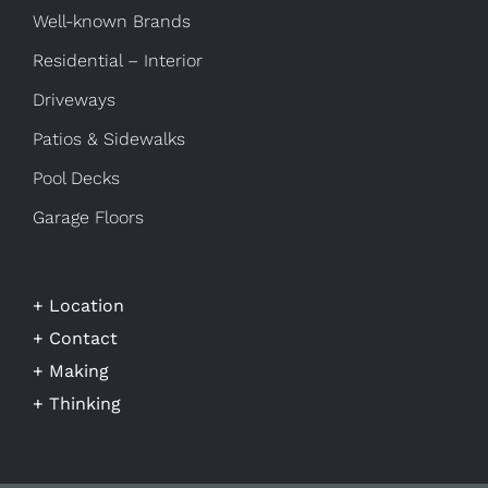
Well-known Brands
Residential – Interior
Driveways
Patios & Sidewalks
Pool Decks
Garage Floors
+ Location
+ Contact
+ Making
+ Thinking