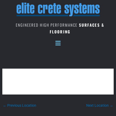
Skip
to
content
ENGINEERED HIGH PERFORMANCE
SURFACES &
FLOORING
INDIANA – HEADQUARTERS
←
Previous Location
Next Location
→