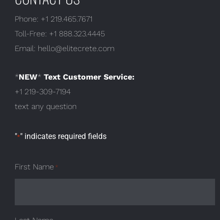
Phone:
+1 219.465.7671
Toll-Free:
+1 888.323.4445
Email:
hello@elitecrete.com
*
NEW
*
Text Customer Service:
+1 219-309-7194
text any question
"
" indicates required fields
*
First Name
*