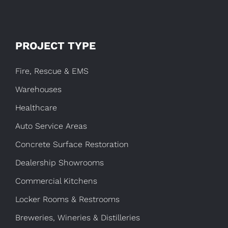
PROJECT TYPE
Fire, Rescue & EMS
Warehouses
Healthcare
Auto Service Areas
Concrete Surface Restoration
Dealership Showrooms
Commercial Kitchens
Locker Rooms & Restrooms
Breweries, Wineries & Distilleries