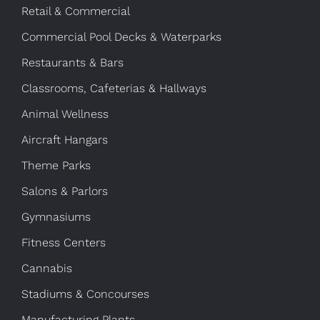
Retail & Commercial
Commercial Pool Decks & Waterparks
Restaurants & Bars
Classrooms, Cafeterias & Hallways
Animal Wellness
Aircraft Hangars
Theme Parks
Salons & Parlors
Gymnasiums
Fitness Centers
Cannabis
Stadiums & Concourses
Manufacturing Plants