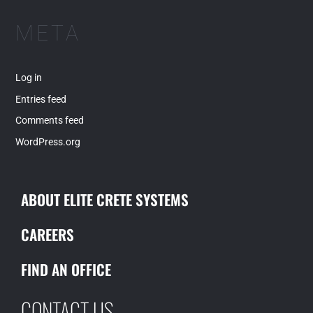
META
Log in
Entries feed
Comments feed
WordPress.org
ABOUT ELITE CRETE SYSTEMS
CAREERS
FIND AN OFFICE
CONTACT US