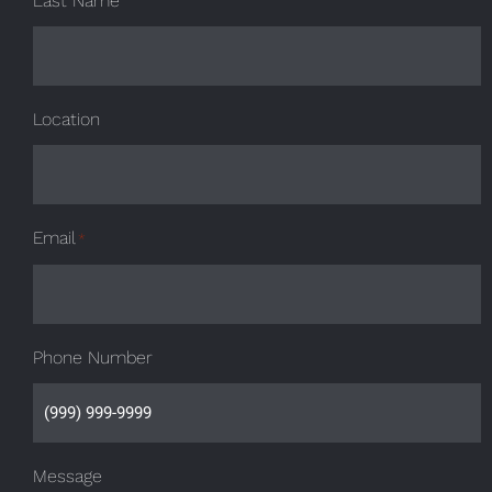
Last Name
Location
Email
*
Phone Number
Message