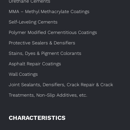
Urethane Cements
MMA – Methyl Methacrylate Coatings
Self-Leveling Cements
Polymer Modified Cementitious Coatings
Protective Sealers & Densifiers
Stains, Dyes & Pigment Colorants
Asphalt Repair Coatings
Wall Coatings
Joint Sealants, Densifiers, Crack Repair & Crack
Treatments, Non-Slip Additives, etc.
CHARACTERISTICS