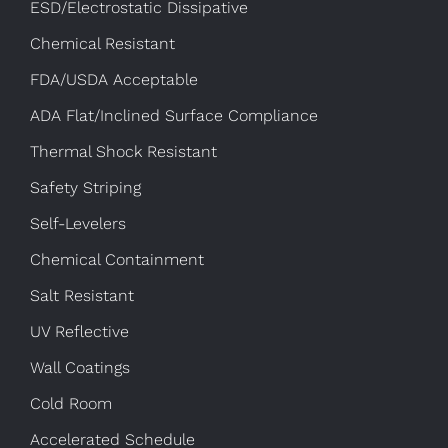
ESD/Electrostatic Dissipative
Chemical Resistant
FDA/USDA Acceptable
ADA Flat/Inclined Surface Compliance
Thermal Shock Resistant
Safety Striping
Self-Levelers
Chemical Containment
Salt Resistant
UV Reflective
Wall Coatings
Cold Room
Accelerated Schedule