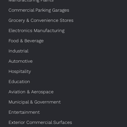
Commercial Parking Garages
Grocery & Convenience Stores
Electronics Manufacturing
Food & Beverage
Industrial
Automotive
Hospitality
Education
Aviation & Aerospace
Municipal & Government
Entertainment
Exterior Commercial Surfaces