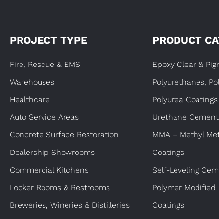
PROJECT TYPE
PRODUCT CA
Fire, Rescue & EMS
Epoxy Clear & Pi
Warehouses
Polyurethanes, Po
Healthcare
Polyurea Coatings
Auto Service Areas
Urethane Cement
Concrete Surface Restoration
MMA – Methyl Met
Dealership Showrooms
Coatings
Commercial Kitchens
Self-Leveling Cem
Locker Rooms & Restrooms
Polymer Modified
Breweries, Wineries & Distilleries
Coatings