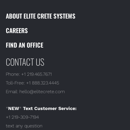
ABOUT ELITE CRETE SYSTEMS
CAREERS
FIND AN OFFICE
CONTACT US
Phone:
+1 219.465.7671
Toll-Free:
+1 888.323.4445
Email:
hello@elitecrete.com
*
NEW
*
Text Customer Service:
+1 219-309-7194
text any question