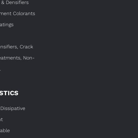
 & Densifiers
gment Colorants
atings
nsifiers, Crack
eatments, Non-
.
STICS
Dissipative
nt
able