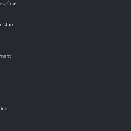
 Surface
sistant
nment
dule