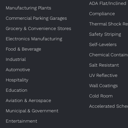
ADA Flat/Inclined
Manufacturing Plants
Compliance
Commercial Parking Garages
Thermal Shock Re
Grocery & Convenience Stores
Safety Striping
Electronics Manufacturing
Self-Levelers
Food & Beverage
Chemical Contai
Industrial
Salt Resistant
Automotive
UV Reflective
Hospitality
Wall Coatings
Education
Cold Room
Aviation & Aerospace
Accelerated Sche
Municipal & Government
Entertainment