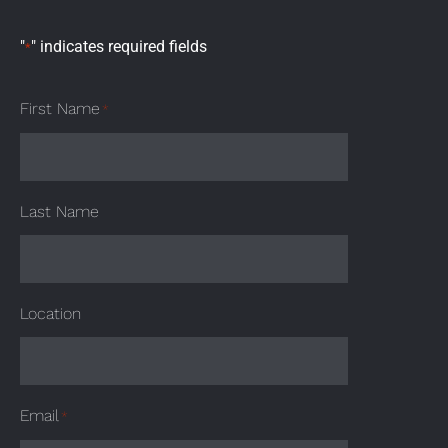
"
" indicates required fields
*
First Name
*
Last Name
Location
Email
*