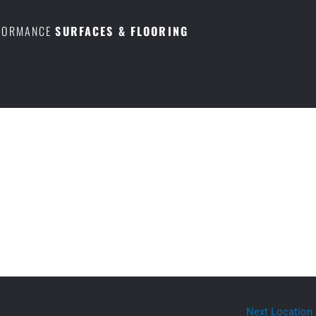
RFORMANCE
SURFACES & FLOORING
Next Location