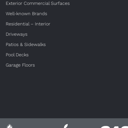
Exterior Commercial Surfaces
Well-known Brands
Residential – Interior
Driveways
Patios & Sidewalks
Pool Decks
Garage Floors