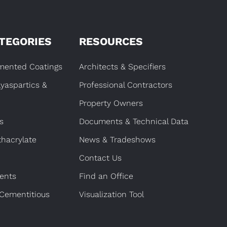
TEGORIES
RESOURCES
gmented Coatings
Architects & Specifiers
lyaspartics &
Professional Contractors
Property Owners
s
Documents & Technical Data
hacrylate
News & Tradeshows
Contact Us
ents
Find an Office
 Cementitious
Visualization Tool