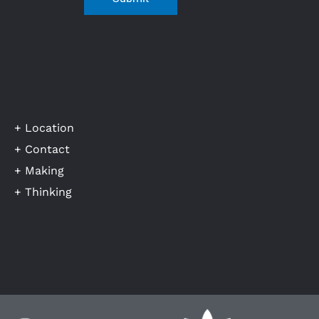
+ Location
+ Contact
+ Making
+ Thinking