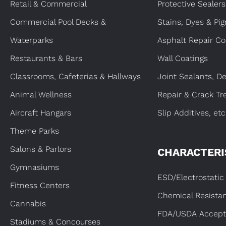
Retail & Commercial
Protective Sealers
Commercial Pool Decks &
Stains, Dyes & Pi
Waterparks
Asphalt Repair Co
Restaurants & Bars
Wall Coatings
Classrooms, Cafeterias & Hallways
Joint Sealants, De
Animal Wellness
Repair & Crack Tr
Aircraft Hangars
Slip Additives, etc
Theme Parks
Salons & Parlors
CHARACTERI
Gymnasiums
ESD/Electrostatic 
Fitness Centers
Chemical Resista
Cannabis
FDA/USDA Accept
Stadiums & Concourses