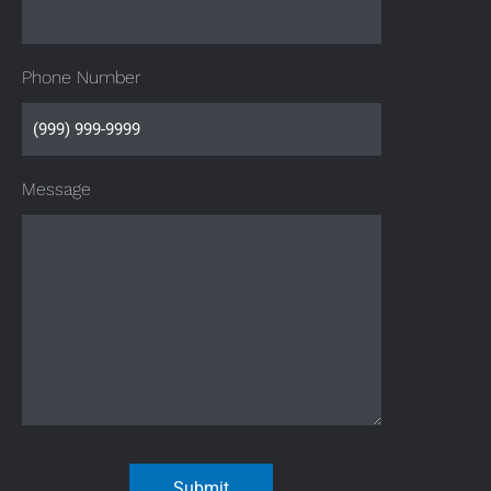
Phone Number
Message
Submit