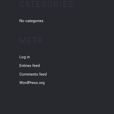
:
CATEGORIES
No categories
META
Log in
Entries feed
Comments feed
WordPress.org