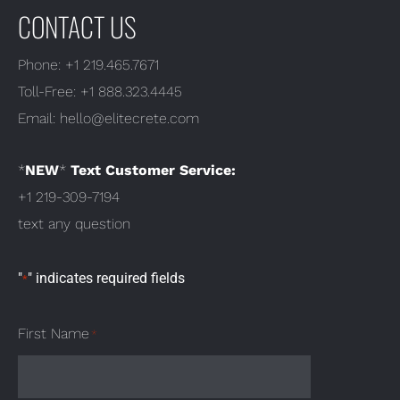
CONTACT US
Phone:
+1 219.465.7671
Toll-Free:
+1 888.323.4445
Email:
hello@elitecrete.com
*
NEW
*
Text Customer Service:
+1 219-309-7194
text any question
"
" indicates required fields
*
First Name
*