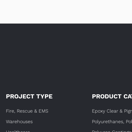
PROJECT TYPE
PRODUCT CA
Fire, Rescue & EMS
Epoxy Clear & Pi
Warehouses
Polyurethanes, Po