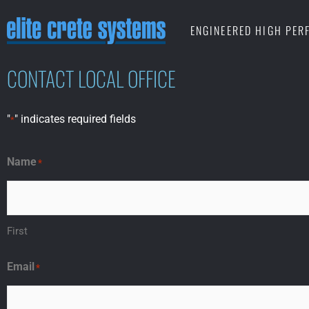
Skip
ENGINEERED HIGH PE
to
content
CONTACT LOCAL OFFICE
"
" indicates required fields
*
Name
*
First
Email
*