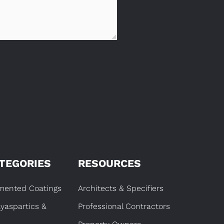
TEGORIES
RESOURCES
gmented Coatings
Architects & Specifiers
lyaspartics &
Professional Contractors