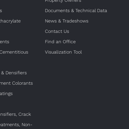
Property Owners
s
Documents & Technical Data
hacrylate
News & Tradeshows
Contact Us
ents
Find an Office
 Cementitious
Visualization Tool
 & Densifiers
gment Colorants
atings
nsifiers, Crack
eatments, Non-