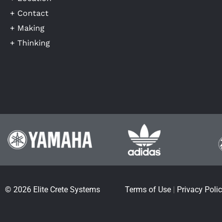
+ Contact
+ Making
+ Thinking
© 2026 Elite Crete Systems
Terms of Use
|
Privacy Poli