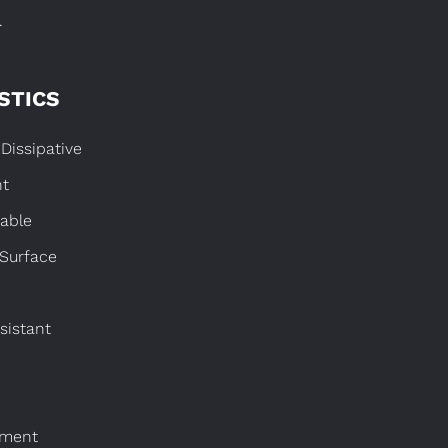
.
STICS
Dissipative
nt
able
 Surface
sistant
nment