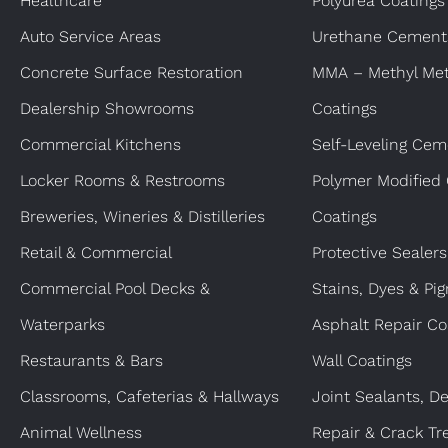
Healthcare
Polyurea Coatings
Auto Service Areas
Urethane Cement
Concrete Surface Restoration
MMA – Methyl Met
Dealership Showrooms
Coatings
Commercial Kitchens
Self-Leveling Cem
Locker Rooms & Restrooms
Polymer Modified
Breweries, Wineries & Distilleries
Coatings
Retail & Commercial
Protective Sealers
Commercial Pool Decks &
Stains, Dyes & Pi
Waterparks
Asphalt Repair Co
Restaurants & Bars
Wall Coatings
Classrooms, Cafeterias & Hallways
Joint Sealants, De
Animal Wellness
Repair & Crack Tr