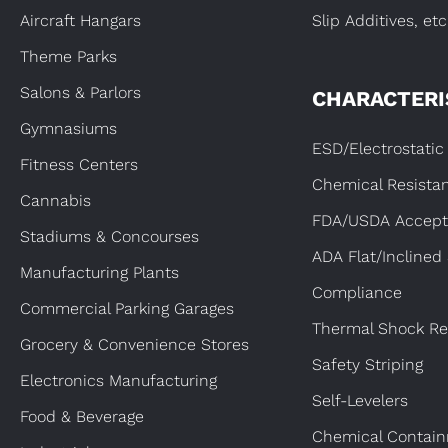
Aircraft Hangars
Slip Additives, etc
Theme Parks
Salons & Parlors
CHARACTERI
Gymnasiums
ESD/Electrostatic 
Fitness Centers
Chemical Resista
Cannabis
FDA/USDA Accept
Stadiums & Concourses
ADA Flat/Inclined
Manufacturing Plants
Compliance
Commercial Parking Garages
Thermal Shock Re
Grocery & Convenience Stores
Safety Striping
Electronics Manufacturing
Self-Levelers
Food & Beverage
Chemical Contai