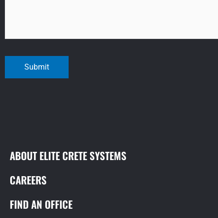
Submit
ABOUT ELITE CRETE SYSTEMS
CAREERS
FIND AN OFFICE