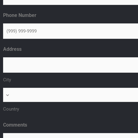
Phone Number
Address
City
Country
Comments