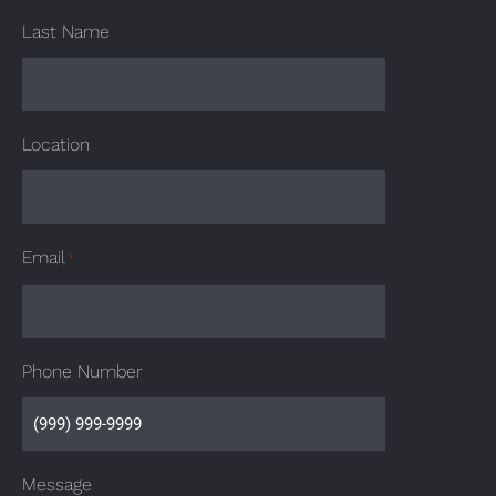
Last Name
Location
Email
*
Phone Number
Message