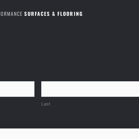
RFORMANCE
SURFACES & FLOORING
Last