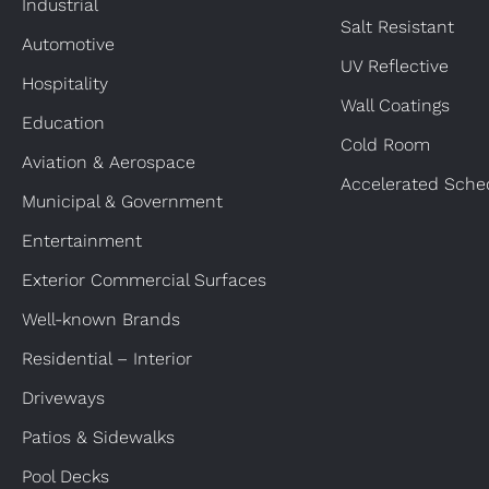
Industrial
Salt Resistant
Automotive
UV Reflective
Hospitality
Wall Coatings
Education
Cold Room
Aviation & Aerospace
Accelerated Sche
Municipal & Government
Entertainment
Exterior Commercial Surfaces
Well-known Brands
Residential – Interior
Driveways
Patios & Sidewalks
Pool Decks