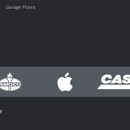
Garage Floors
cy